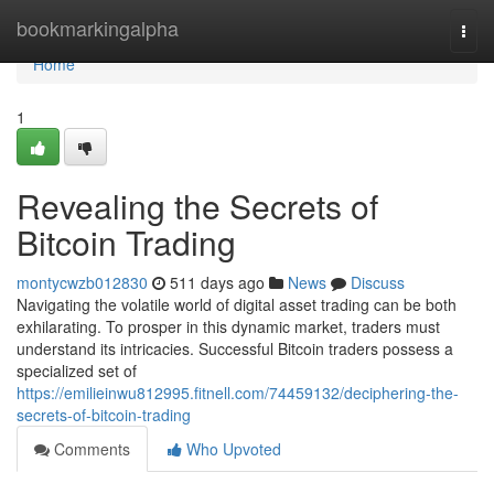
Home
bookmarkingalpha
Togg
navi
Home
1
Revealing the Secrets of
Bitcoin Trading
montycwzb012830
511 days ago
News
Discuss
Navigating the volatile world of digital asset trading can be both
exhilarating. To prosper in this dynamic market, traders must
understand its intricacies. Successful Bitcoin traders possess a
specialized set of
https://emilieinwu812995.fitnell.com/74459132/deciphering-the-
secrets-of-bitcoin-trading
Comments
Who Upvoted