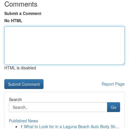
Comments
Submit a Comment
No HTML
HTML is disabled
Report Page
Search
Go
Published News
1
What to Look for in a Laguna Beach Auto Body Sh...