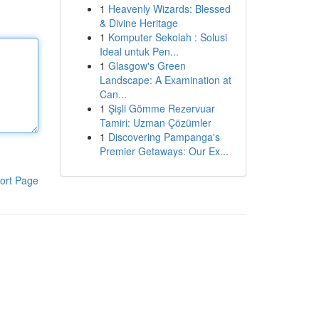
1
Heavenly Wizards: Blessed
& Divine Heritage
1
Komputer Sekolah : Solusi
Ideal untuk Pen...
1
Glasgow's Green
Landscape: A Examination at
Can...
1
Şişli Gömme Rezervuar
Tamiri: Uzman Çözümler
1
Discovering Pampanga's
Premier Getaways: Our Ex...
ort Page