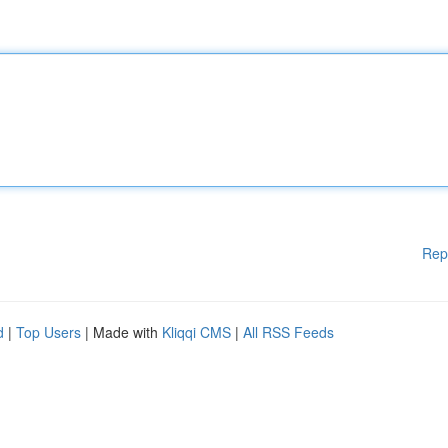
Rep
d
|
Top Users
| Made with
Kliqqi CMS
|
All RSS Feeds