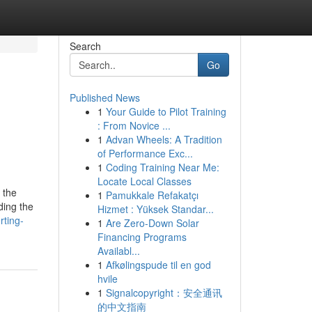
Search
Go
Published News
1
Your Guide to Pilot Training
: From Novice ...
1
Advan Wheels: A Tradition
of Performance Exc...
1
Coding Training Near Me:
Locate Local Classes
 the
1
Pamukkale Refakatçı
ding the
Hizmet : Yüksek Standar...
rting-
1
Are Zero-Down Solar
Financing Programs
Availabl...
1
Afkølingspude til en god
hvile
1
Signalcopyright：安全通讯
的中文指南