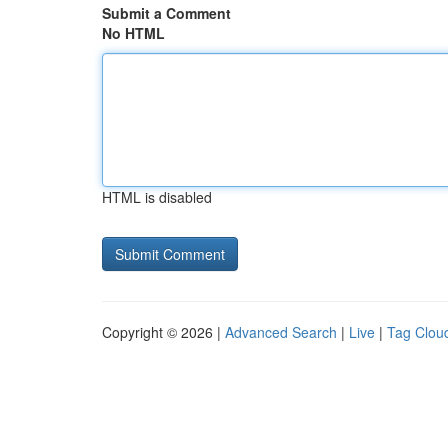
Submit a Comment
No HTML
HTML is disabled
Copyright © 2026 |
Advanced Search
|
Live
|
Tag Clou