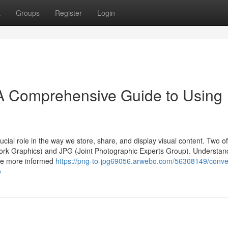
t
Groups
Register
Login
A Comprehensive Guide to Using
cial role in the way we store, share, and display visual content. Two of
rk Graphics) and JPG (Joint Photographic Experts Group). Understan
ake more informed
https://png-to-jpg69056.arwebo.com/56308149/conve
o