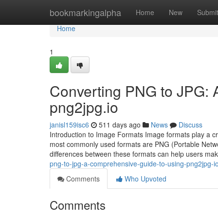
Home
bookmarkingalpha
Home
New
Submi
Home
1
Converting PNG to JPG: 
png2jpg.io
janisl159isc6
511 days ago
News
Discuss
Introduction to Image Formats Image formats play a cru
most commonly used formats are PNG (Portable Netwo
differences between these formats can help users m
png-to-jpg-a-comprehensive-guide-to-using-png2jpg-i
Comments
Who Upvoted
Comments