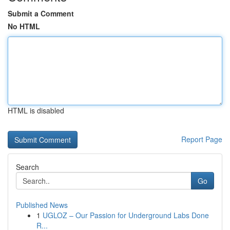
Submit a Comment
No HTML
HTML is disabled
Report Page
Search
Go
Published News
1
UGLOZ – Our Passion for Underground Labs Done
R...