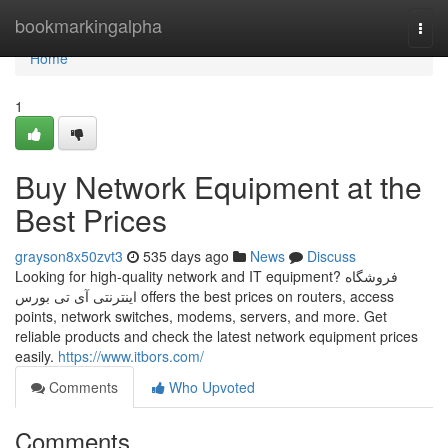
Home
bookmarkingalpha
Togg
navi
Home
1
Buy Network Equipment at the
Best Prices
grayson8x50zvt3
535 days ago
News
Discuss
Looking for high-quality network and IT equipment? فروشگاه
اینترنتی آی تی بورس offers the best prices on routers, access
points, network switches, modems, servers, and more. Get
reliable products and check the latest network equipment prices
easily.
https://www.itbors.com/
Comments
Who Upvoted
Comments