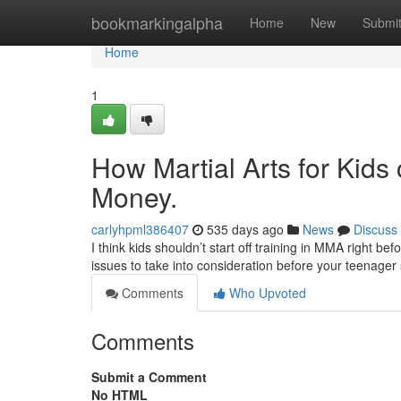
Home
bookmarkingalpha
Home
New
Submi
Home
1
How Martial Arts for Kids
Money.
carlyhpml386407
535 days ago
News
Discuss
I think kids shouldn’t start off training in MMA right be
issues to take into consideration before your teenager
Comments
Who Upvoted
Comments
Submit a Comment
No HTML