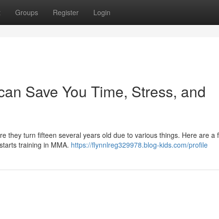
t
Groups
Register
Login
 can Save You Time, Stress, and
fore they turn fifteen several years old due to various things. Here are a 
 starts training in MMA.
https://flynnlreg329978.blog-kids.com/profile