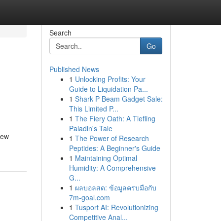
Search
Go
Published News
1
Unlocking Profits: Your
Guide to Liquidation Pa...
1
Shark P Beam Gadget Sale:
This Limited P...
1
The Fiery Oath: A Tiefling
Paladin's Tale
few
1
The Power of Research
Peptides: A Beginner's Guide
1
Maintaining Optimal
Humidity: A Comprehensive
G...
1
ผลบอลสด: ข้อมูลครบมือกับ
7m-goal.com
1
Tusport AI: Revolutionizing
Competitive Anal...