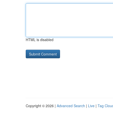
HTML is disabled
Copyright © 2026 |
Advanced Search
|
Live
|
Tag Clou