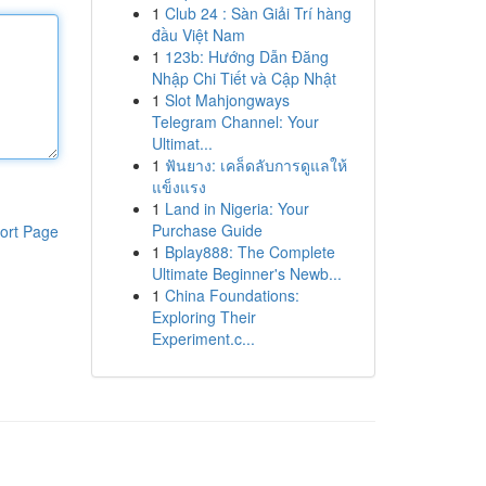
1
Club 24 : Sàn Giải Trí hàng
đầu Việt Nam
1
123b: Hướng Dẫn Đăng
Nhập Chi Tiết và Cập Nhật
1
Slot Mahjongways
Telegram Channel: Your
Ultimat...
1
ฟันยาง: เคล็ดลับการดูแลให้
แข็งแรง
1
Land in Nigeria: Your
Purchase Guide
ort Page
1
Bplay888: The Complete
Ultimate Beginner's Newb...
1
China Foundations:
Exploring Their
Experiment.c...