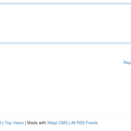
Rep
d
|
Top Users
| Made with
Kliqqi CMS
|
All RSS Feeds