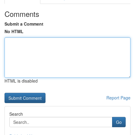
Comments
Submit a Comment
No HTML
HTML is disabled
Report Page
Search
Go