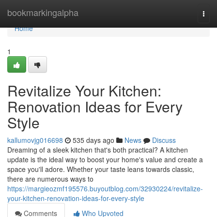
Home
bookmarkingalpha
Togg
navi
Home
1
Revitalize Your Kitchen:
Renovation Ideas for Every
Style
kallumovjg016698
535 days ago
News
Discuss
Dreaming of a sleek kitchen that's both practical? A kitchen
update is the ideal way to boost your home's value and create a
space you'll adore. Whether your taste leans towards classic,
there are numerous ways to
https://margieozmf195576.buyoutblog.com/32930224/revitalize-
your-kitchen-renovation-ideas-for-every-style
Comments
Who Upvoted