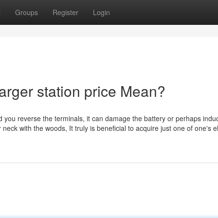
t
Groups
Register
Login
arger station price Mean?
ould you reverse the terminals, it can damage the battery or perhaps ind
eck with the woods, It truly is beneficial to acquire just one of one's el