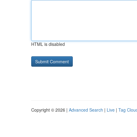
HTML is disabled
Copyright © 2026 |
Advanced Search
|
Live
|
Tag Clou