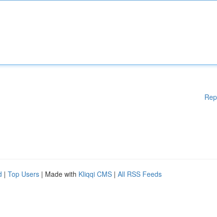
Rep
d
|
Top Users
| Made with
Kliqqi CMS
|
All RSS Feeds