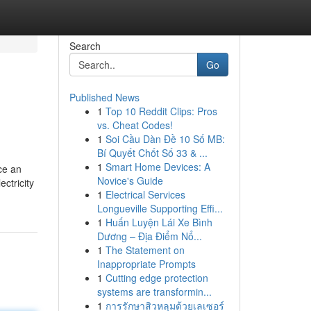
Search
Go
Published News
1
Top 10 Reddit Clips: Pros
vs. Cheat Codes!
1
Soi Cầu Dàn Đề 10 Số MB:
Bí Quyết Chốt Số 33 & ...
1
Smart Home Devices: A
uce an
Novice's Guide
ectricity
1
Electrical Services
Longueville Supporting Effi...
1
Huấn Luyện Lái Xe Bình
Dương – Địa Điểm Nổ...
1
The Statement on
Inappropriate Prompts
1
Cutting edge protection
systems are transformin...
1
การรักษาสิวหลุมด้วยเลเซอร์