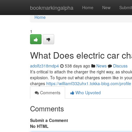
Home
bookmarkingalpha
Home
New
Submi
Home
1
What Does electric car ch
adolfz318mdp4
538 days ago
News
Discuss
It’s critical to attach the charger the right way, as sh
explosion. To figure out what charges seem like in your n
charges
https://williamf332uhx1.tokka-blog.com/profile
Comments
Who Upvoted
Comments
Submit a Comment
No HTML