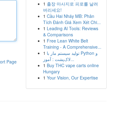
1
출장 마사지로 피로를 날려
버리세요!
1
Cầu Hai Nháy MB: Phân
Tích Đánh Giá Xem Xét Chi...
1
Leading AI Tools: Reviews
& Comparisons
1
Free Lean White Belt
Training - A Comprehensive...
1
تولید سیستم مار با Python و
لاک‌پشت : آموز...
ort Page
1
Buy THC vape carts online
Hungary
1
Your Vision, Our Expertise