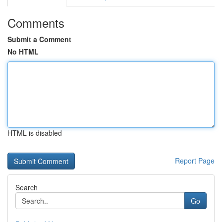
Comments
Submit a Comment
No HTML
HTML is disabled
Report Page
Search
Go