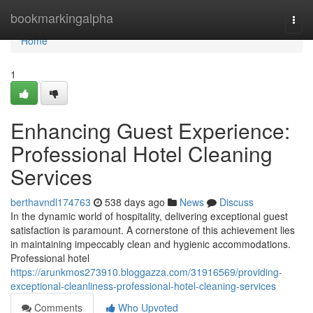
Home
bookmarkingalpha
Togg
navi
Home
1
Enhancing Guest Experience:
Professional Hotel Cleaning
Services
berthavndl174763
538 days ago
News
Discuss
In the dynamic world of hospitality, delivering exceptional guest
satisfaction is paramount. A cornerstone of this achievement lies
in maintaining impeccably clean and hygienic accommodations.
Professional hotel
https://arunkmos273910.bloggazza.com/31916569/providing-
exceptional-cleanliness-professional-hotel-cleaning-services
Comments
Who Upvoted