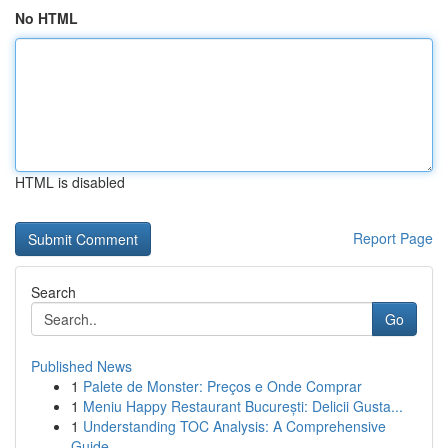
No HTML
HTML is disabled
Report Page
Search
Go
Published News
1
Palete de Monster: Preços e Onde Comprar
1
Meniu Happy Restaurant București: Delicii Gusta...
1
Understanding TOC Analysis: A Comprehensive
Guide