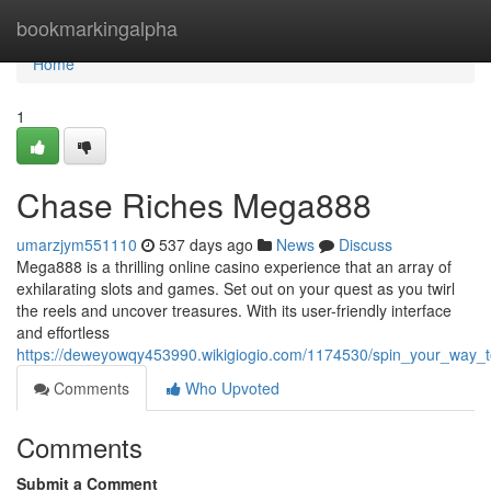
Home
bookmarkingalpha
Home
1
Chase Riches Mega888
umarzjym551110
537 days ago
News
Discuss
Mega888 is a thrilling online casino experience that an array of
exhilarating slots and games. Set out on your quest as you twirl
the reels and uncover treasures. With its user-friendly interface
and effortless
https://deweyowqy453990.wikigiogio.com/1174530/spin_your_way
Comments
Who Upvoted
Comments
Submit a Comment