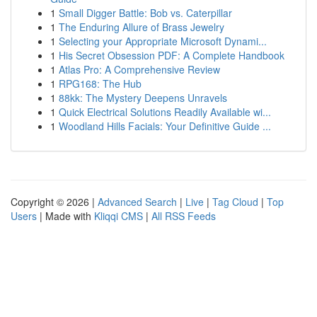
1
Small Digger Battle: Bob vs. Caterpillar
1
The Enduring Allure of Brass Jewelry
1
Selecting your Appropriate Microsoft Dynami...
1
His Secret Obsession PDF: A Complete Handbook
1
Atlas Pro: A Comprehensive Review
1
RPG168: The Hub
1
88kk: The Mystery Deepens Unravels
1
Quick Electrical Solutions Readily Available wi...
1
Woodland Hills Facials: Your Definitive Guide ...
Copyright © 2026 |
Advanced Search
|
Live
|
Tag Cloud
|
Top
Users
| Made with
Kliqqi CMS
|
All RSS Feeds