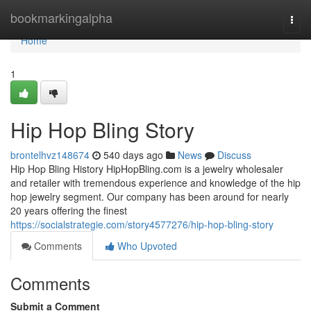
Home
bookmarkingalpha
Togg
navi
Home
1
Hip Hop Bling Story
brontelhvz148674
540 days ago
News
Discuss
Hip Hop Bling History HipHopBling.com is a jewelry wholesaler
and retailer with tremendous experience and knowledge of the hip
hop jewelry segment. Our company has been around for nearly
20 years offering the finest
https://socialstrategie.com/story4577276/hip-hop-bling-story
Comments
Who Upvoted
Comments
Submit a Comment