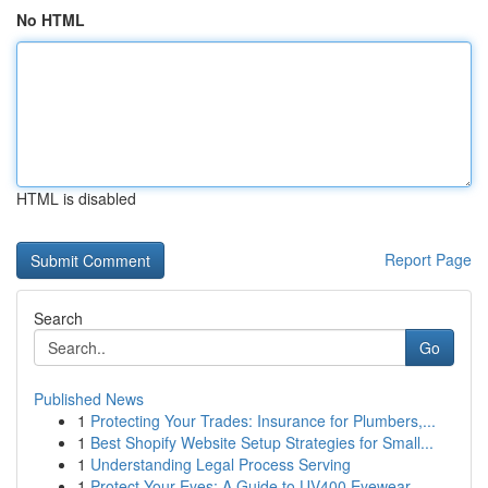
No HTML
HTML is disabled
Report Page
Search
Go
Published News
1
Protecting Your Trades: Insurance for Plumbers,...
1
Best Shopify Website Setup Strategies for Small...
1
Understanding Legal Process Serving
1
Protect Your Eyes: A Guide to UV400 Eyewear