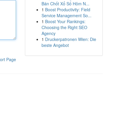
Bán Chốt Xổ Số Hôm N...
1
Boost Productivity: Field
Service Management So...
1
Boost Your Rankings:
Choosing the Right SEO
Agency
1
Druckerpatronen Wien: Die
beste Angebot
ort Page