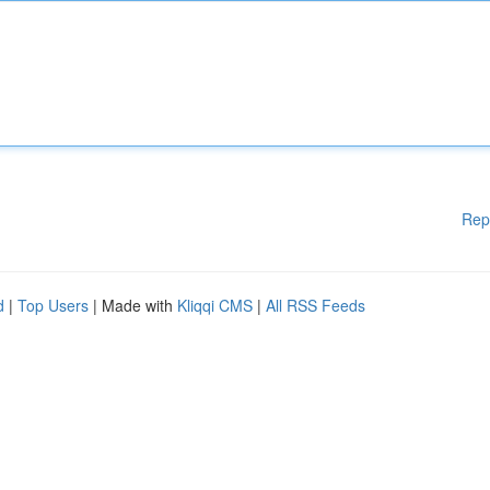
Rep
d
|
Top Users
| Made with
Kliqqi CMS
|
All RSS Feeds