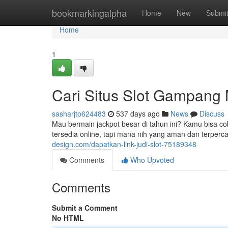
Home
bookmarkingalpha
Home
New
Submi
Home
1
Cari Situs Slot Gampang
sasharjto624483
537 days ago
News
Discuss
Mau bermain jackpot besar di tahun ini? Kamu bisa co
tersedia online, tapi mana nih yang aman dan terper
design.com/dapatkan-link-judi-slot-75189348
Comments
Who Upvoted
Comments
Submit a Comment
No HTML