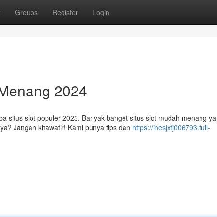
t
Groups
Register
Login
 Menang 2024
ba situs slot populer 2023. Banyak banget situs slot mudah menang y
caya? Jangan khawatir! Kami punya tips dan
https://inesjxfj006793.full-