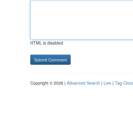
HTML is disabled
Copyright © 2026 |
Advanced Search
|
Live
|
Tag Clou