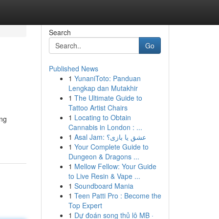
Search
Go
Published News
1
YunaniToto: Panduan
Lengkap dan Mutakhir
1
The Ultimate Guide to
Tattoo Artist Chairs
1
Locating to Obtain
ang
Cannabis in London : ...
1
Asal Jam: عشق یا بازی؟
1
Your Complete Guide to
Dungeon & Dragons ...
1
Mellow Fellow: Your Guide
to Live Resin & Vape ...
1
Soundboard Mania
1
Teen Patti Pro : Become the
Top Expert
1
Dự đoán song thủ lô MB ·