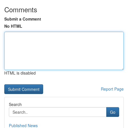
Comments
Submit a Comment
No HTML
HTML is disabled
Report Page
Search
Go
Published News