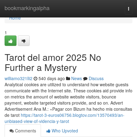
Home
bookmarkingalpha
Togg
navi
Home
1
Tarot del amor 2025 No
Further a Mystery
williamo321lli2
540 days ago
News
Discuss
Analytical cookies are utilized to understand how website guests
communicate with the Internet site. These cookies aid provide info
on metrics the amount of website website visitors, bounce
payment, website targeted visitors provide, and so on. Advert
Advertisement Ana M.: «Pagar con Bizum ha hecho mis consultas
de tarot
https://tarot-3-euros06756.blogtov.com/13570493/an-
unbiased-view-of-videncia-y-tarot
Comments
Who Upvoted