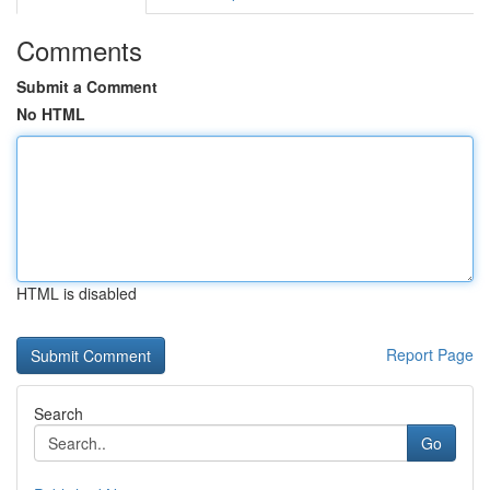
Comments
Submit a Comment
No HTML
HTML is disabled
Report Page
Search
Go