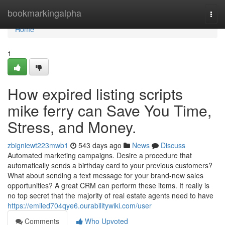
Home
bookmarkingalpha
Togg
navi
Home
1
How expired listing scripts
mike ferry can Save You Time,
Stress, and Money.
zbigniewt223mwb1
543 days ago
News
Discuss
Automated marketing campaigns. Desire a procedure that
automatically sends a birthday card to your previous customers?
What about sending a text message for your brand-new sales
opportunities? A great CRM can perform these items. It really is
no top secret that the majority of real estate agents need to have
https://emiled704qye6.ourabilitywiki.com/user
Comments
Who Upvoted