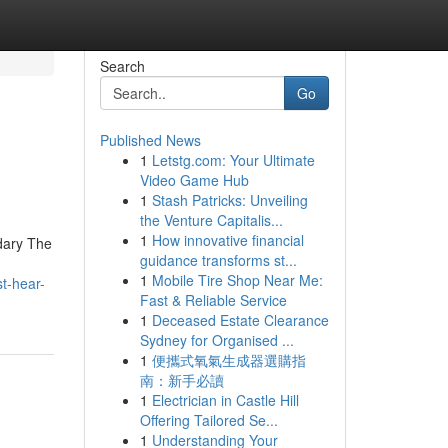
Search
Go
Published News
1
Letstg.com: Your Ultimate
Video Game Hub
1
Stash Patricks: Unveiling
the Venture Capitalis...
1
How innovative financial
ndary The
guidance transforms st...
.
1
Mobile Tire Shop Near Me:
t-hear-
Fast & Reliable Service
1
Deceased Estate Clearance
Sydney for Organised ...
1
便攜式氧氣生成器選購指
南：新手必讀
1
Electrician in Castle Hill
Offering Tailored Se...
1
Understanding Your