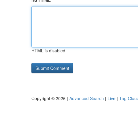
No HTML
HTML is disabled
Copyright © 2026 |
Advanced Search
|
Live
|
Tag Clou