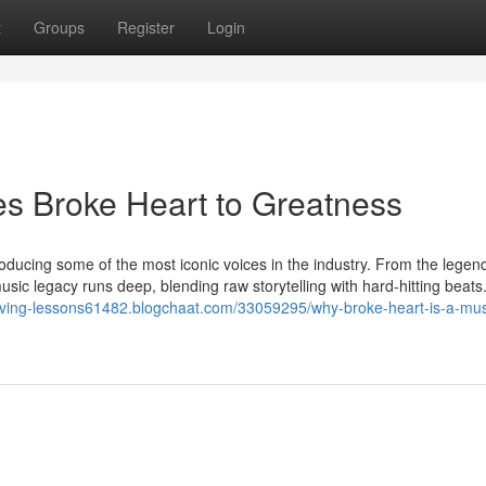
t
Groups
Register
Login
es Broke Heart to Greatness
roducing some of the most iconic voices in the industry. From the lege
usic legacy runs deep, blending raw storytelling with hard-hitting beats
riving-lessons61482.blogchaat.com/33059295/why-broke-heart-is-a-mus