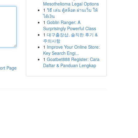
Mesothelioma Legal Options
1
วิธี เล่น ตู้สล็อต ผ่านเว็บ ให้
ได้เงิน
1
Goblin Ranger: A
Surprisingly Powerful Class
1
대구출장샵, 솔직한 후기 &
주의사항
1
Improve Your Online Store:
Key Search Engi...
1
Goatbet888 Register: Cara
Daftar & Panduan Lengkap
ort Page