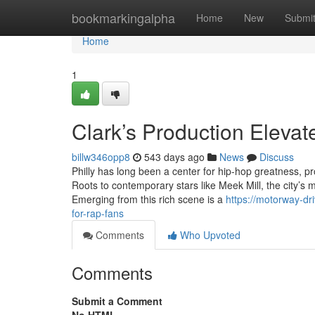
Home
bookmarkingalpha
Home
New
Submi
Home
1
Clark’s Production Elevat
billw346opp8
543 days ago
News
Discuss
Philly has long been a center for hip-hop greatness, p
Roots to contemporary stars like Meek Mill, the city’s m
Emerging from this rich scene is a
https://motorway-d
for-rap-fans
Comments
Who Upvoted
Comments
Submit a Comment