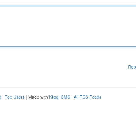
Rep
d
|
Top Users
| Made with
Kliqqi CMS
|
All RSS Feeds