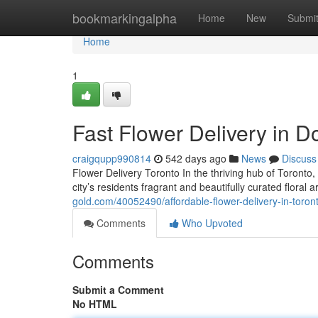
Home
bookmarkingalpha
Home
New
Submi
Home
1
Fast Flower Delivery in 
craigqupp990814
542 days ago
News
Discuss
Flower Delivery Toronto In the thriving hub of Toronto,
city’s residents fragrant and beautifully curated flora
gold.com/40052490/affordable-flower-delivery-in-toron
Comments
Who Upvoted
Comments
Submit a Comment
No HTML