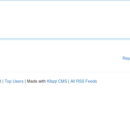
Rep
d
|
Top Users
| Made with
Kliqqi CMS
|
All RSS Feeds