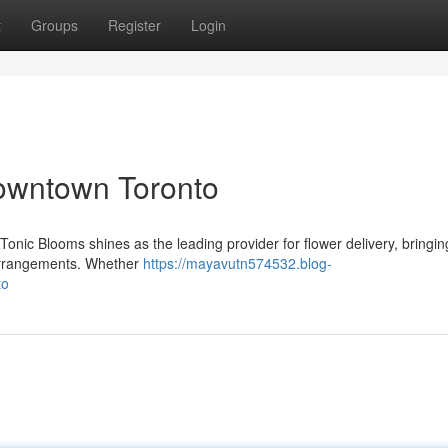
t
Groups
Register
Login
Downtown Toronto
 Tonic Blooms shines as the leading provider for flower delivery, bringin
l arrangements. Whether
https://mayavutn574532.blog-
to