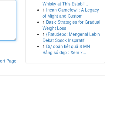
Whisky at This Establi...
1
Incan Gamefowl : A Legacy
of Might and Custom
1
Basic Strategies for Gradual
Weight Loss
1
{Ratudepo: Mengenal Lebih
Dekat Sosok Inspiratif
1
Dự đoán kết quả 8 MN –
Bảng số đẹp : Xem x...
ort Page