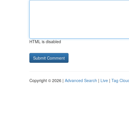
HTML is disabled
Copyright © 2026 |
Advanced Search
|
Live
|
Tag Clou