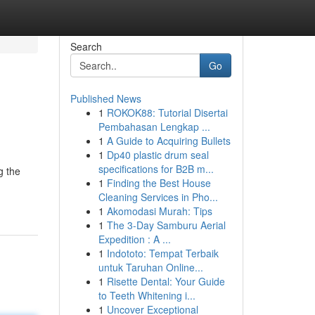
Search
Go
Published News
1
ROKOK88: Tutorial Disertai
Pembahasan Lengkap ...
1
A Guide to Acquiring Bullets
1
Dp40 plastic drum seal
specifications for B2B m...
g the
1
Finding the Best House
Cleaning Services in Pho...
1
Akomodasi Murah: Tips
1
The 3-Day Samburu Aerial
Expedition : A ...
1
Indototo: Tempat Terbaik
untuk Taruhan Online...
1
Risette Dental: Your Guide
to Teeth Whitening i...
1
Uncover Exceptional