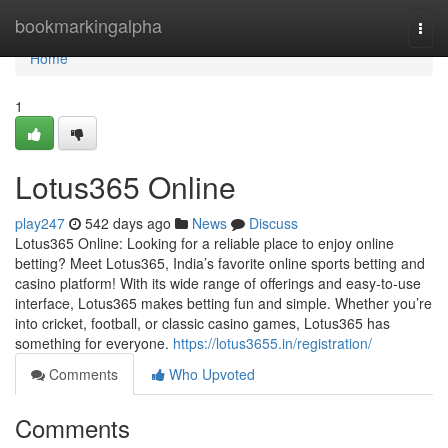
Home
bookmarkingalpha
Togg
navi
Home
1
Lotus365 Online
play247
542 days ago
News
Discuss
Lotus365 Online: Looking for a reliable place to enjoy online
betting? Meet Lotus365, India’s favorite online sports betting and
casino platform! With its wide range of offerings and easy-to-use
interface, Lotus365 makes betting fun and simple. Whether you’re
into cricket, football, or classic casino games, Lotus365 has
something for everyone.
https://lotus3655.in/registration/
Comments
Who Upvoted
Comments