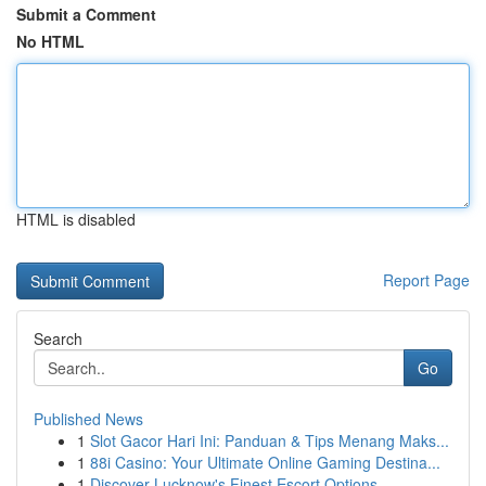
Submit a Comment
No HTML
HTML is disabled
Report Page
Search
Go
Published News
1
Slot Gacor Hari Ini: Panduan & Tips Menang Maks...
1
88i Casino: Your Ultimate Online Gaming Destina...
1
Discover Lucknow's Finest Escort Options