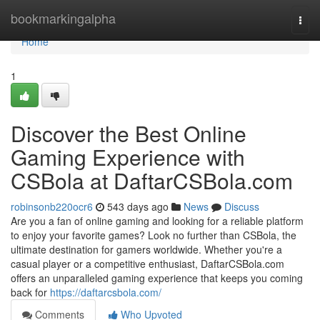
Home
bookmarkingalpha
Togg
navi
Home
1
Discover the Best Online
Gaming Experience with
CSBola at DaftarCSBola.com
robinsonb220ocr6
543 days ago
News
Discuss
Are you a fan of online gaming and looking for a reliable platform
to enjoy your favorite games? Look no further than CSBola, the
ultimate destination for gamers worldwide. Whether you're a
casual player or a competitive enthusiast, DaftarCSBola.com
offers an unparalleled gaming experience that keeps you coming
back for
https://daftarcsbola.com/
Comments
Who Upvoted