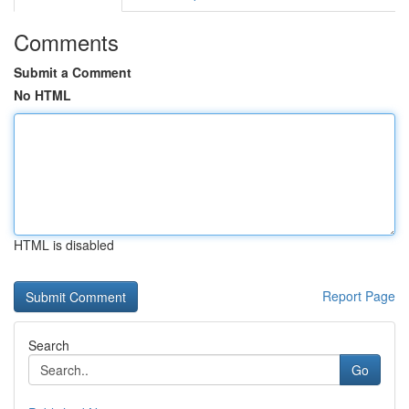
Comments
Submit a Comment
No HTML
HTML is disabled
Report Page
Search
Go