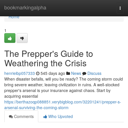
Home
bookmarkingalpha
Togg
navi
Home
1
The Prepper's Guide to
Weathering the Crisis
henrieibp057333
545 days ago
News
Discuss
When disaster befalls, will you be ready? The coming storm could
bring severe weather, leaving civilization in ruins. A well-stocked
prepper's arsenal is your insurance against chaos. Start by
acquiring essential
https://berthazoqp088851.verybigblog.com/32201241/prepper-s-
arsenal-surviving-the-coming-storm
Comments
Who Upvoted