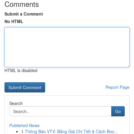
Comments
Submit a Comment
No HTML
HTML is disabled
Report Page
Search
Go
Published News
1
Thông Báo VTV: Bảng Giá Chi Tiết & Cách Boo...