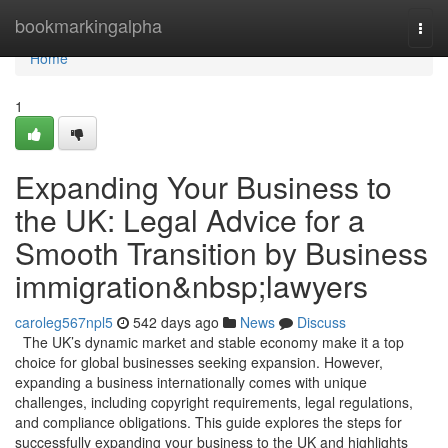
Home
bookmarkingalpha
Togg
navi
Home
1
Expanding Your Business to
the UK: Legal Advice for a
Smooth Transition by Business
immigration&nbsp;lawyers
caroleg567npl5
542 days ago
News
Discuss
The UK’s dynamic market and stable economy make it a top
choice for global businesses seeking expansion. However,
expanding a business internationally comes with unique
challenges, including copyright requirements, legal regulations,
and compliance obligations. This guide explores the steps for
successfully expanding your business to the UK and highlights