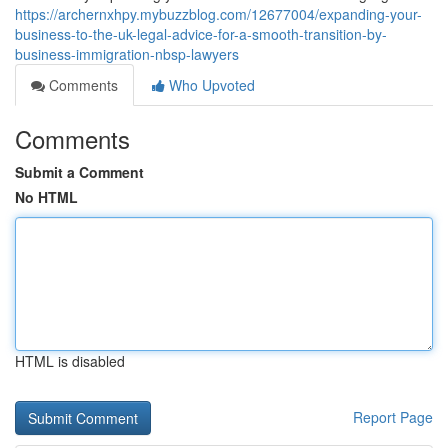
https://archernxhpy.mybuzzblog.com/12677004/expanding-your-
business-to-the-uk-legal-advice-for-a-smooth-transition-by-
business-immigration-nbsp-lawyers
Comments
Who Upvoted
Comments
Submit a Comment
No HTML
HTML is disabled
Report Page