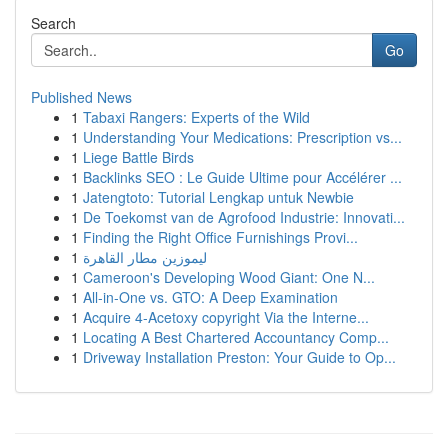
Search
Go
Published News
1
Tabaxi Rangers: Experts of the Wild
1
Understanding Your Medications: Prescription vs...
1
Liege Battle Birds
1
Backlinks SEO : Le Guide Ultime pour Accélérer ...
1
Jatengtoto: Tutorial Lengkap untuk Newbie
1
De Toekomst van de Agrofood Industrie: Innovati...
1
Finding the Right Office Furnishings Provi...
1
ليموزين مطار القاهرة
1
Cameroon's Developing Wood Giant: One N...
1
All-in-One vs. GTO: A Deep Examination
1
Acquire 4-Acetoxy copyright Via the Interne...
1
Locating A Best Chartered Accountancy Comp...
1
Driveway Installation Preston: Your Guide to Op...