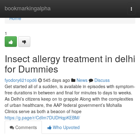
Home
bookmarkingalpha
Togg
navi
Home
1
Insect allergy treatment in delhi
for Dummies
fyodory621opd6
545 days ago
News
Discuss
Get started all of a sudden, is available in episodes with symptom-
free durations in between and final for minutes to days to weeks.
As Delhi’s citizens keep on to grapple Along with the complexities
of urban healthcare, the AAP federal government’s Mohalla
Clinics serve as both a beacon of hope
https://g.page/r/CdIm7DUDHqpKEBM/
Comments
Who Upvoted