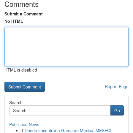
Comments
Submit a Comment
No HTML
HTML is disabled
Report Page
Search
Go
Published News
1
Donde encontrar a Gama de México, MESECI