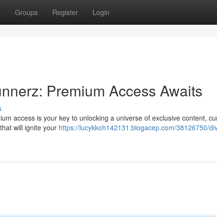
t
Groups
Register
Login
unnerz: Premium Access Awaits
s
um access is your key to unlocking a universe of exclusive content, cu
hat will ignite your
https://lucykkoh142131.blogacep.com/38126750/div