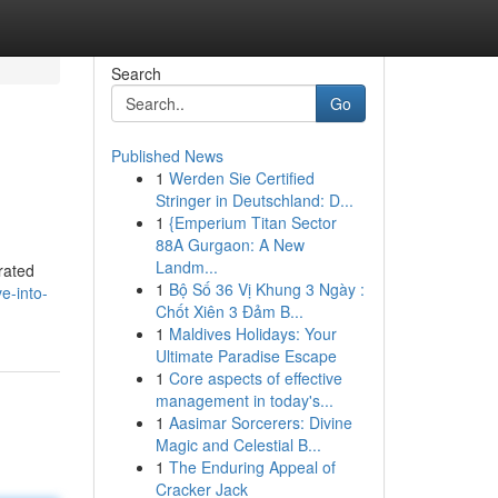
Search
Go
Published News
1
Werden Sie Certified
Stringer in Deutschland: D...
1
{Emperium Titan Sector
88A Gurgaon: A New
Landm...
rated
1
Bộ Số 36 Vị Khung 3 Ngày :
e-into-
Chốt Xiên 3 Đảm B...
1
Maldives Holidays: Your
Ultimate Paradise Escape
1
Core aspects of effective
management in today's...
1
Aasimar Sorcerers: Divine
Magic and Celestial B...
1
The Enduring Appeal of
Cracker Jack