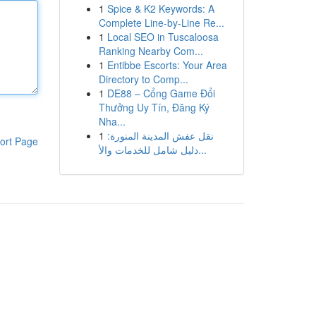
1
Spice & K2 Keywords: A
Complete Line-by-Line Re...
1
Local SEO in Tuscaloosa
Ranking Nearby Com...
1
Entibbe Escorts: Your Area
Directory to Comp...
1
DE88 – Cổng Game Đổi
Thưởng Uy Tín, Đăng Ký
Nha...
1
نقل عفش المدينة المنورة:
ort Page
دليل شامل للخدمات والأ...