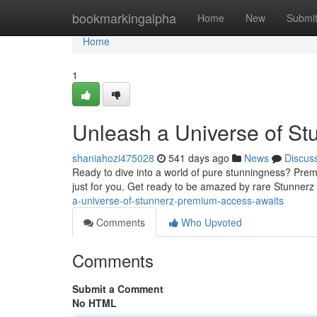
Home
bookmarkingalpha
Home
New
Submi
Home
1
Unleash a Universe of St
shaniahozi475028
541 days ago
News
Discus
Ready to dive into a world of pure stunningness? Premi
just for you. Get ready to be amazed by rare Stunnerz t
a-universe-of-stunnerz-premium-access-awaits
Comments
Who Upvoted
Comments
Submit a Comment
No HTML