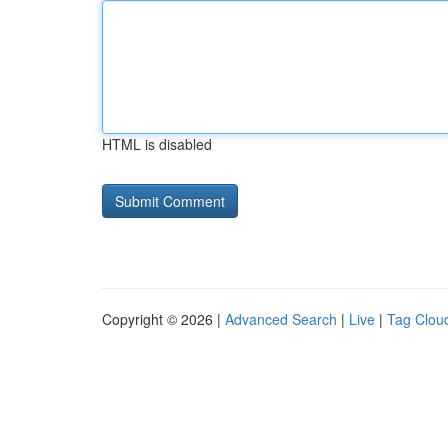
HTML is disabled
Copyright © 2026 |
Advanced Search
|
Live
|
Tag Clou