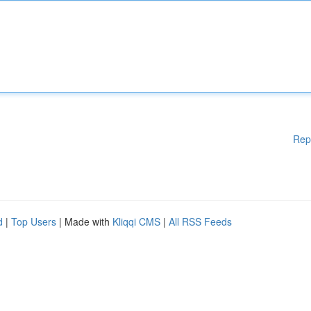
Rep
d
|
Top Users
| Made with
Kliqqi CMS
|
All RSS Feeds