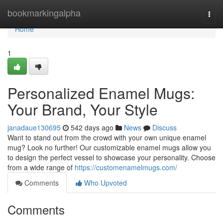
Home
bookmarkingalpha
Togg
navi
Home
1
Personalized Enamel Mugs:
Your Brand, Your Style
janadaue130695
542 days ago
News
Discuss
Want to stand out from the crowd with your own unique enamel
mug? Look no further! Our customizable enamel mugs allow you
to design the perfect vessel to showcase your personality. Choose
from a wide range of
https://customenamelmugs.com/
Comments
Who Upvoted
Comments