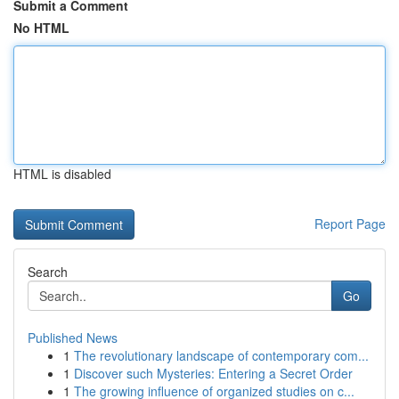
Submit a Comment
No HTML
HTML is disabled
Report Page
Search
Go
Published News
1
The revolutionary landscape of contemporary com...
1
Discover such Mysteries: Entering a Secret Order
1
The growing influence of organized studies on c...