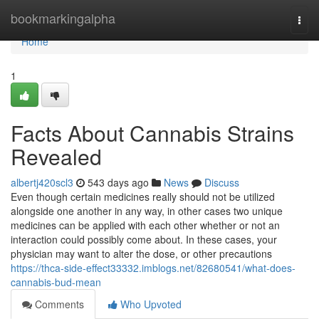
Home
bookmarkingalpha
Togg
navi
Home
1
Facts About Cannabis Strains
Revealed
albertj420scl3
543 days ago
News
Discuss
Even though certain medicines really should not be utilized
alongside one another in any way, in other cases two unique
medicines can be applied with each other whether or not an
interaction could possibly come about. In these cases, your
physician may want to alter the dose, or other precautions
https://thca-side-effect33332.imblogs.net/82680541/what-does-
cannabis-bud-mean
Comments
Who Upvoted