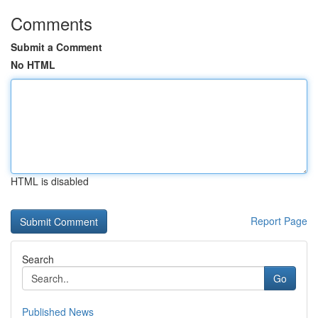
Comments
Submit a Comment
No HTML
HTML is disabled
Report Page
Search
Go
Published News