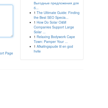
Выгодные предложения для
б...
1
The Ultimate Guide: Finding
the Best SEO Specia...
1
How Do Solar O&M
Companies Support Large
Solar ...
1
Relaxing Bodywork Cape
Town: Pamper Your ...
1
Afkølingspude til en god
hvile
ort Page