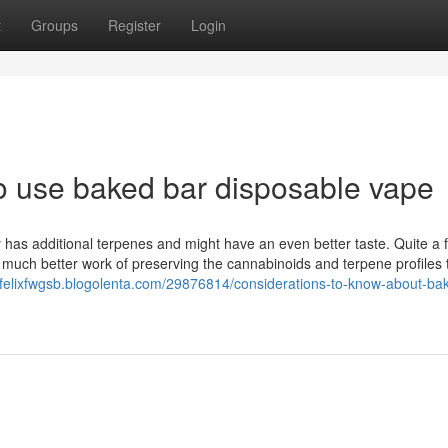
t
Groups
Register
Login
to use baked bar disposable vape
y has additional terpenes and might have an even better taste. Quite a 
a much better work of preserving the cannabinoids and terpene profiles
//felixfwgsb.blogolenta.com/29876814/considerations-to-know-about-ba