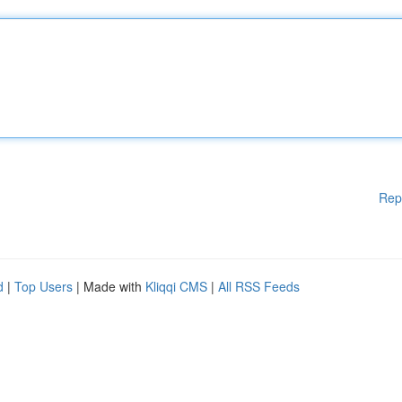
Rep
d
|
Top Users
| Made with
Kliqqi CMS
|
All RSS Feeds