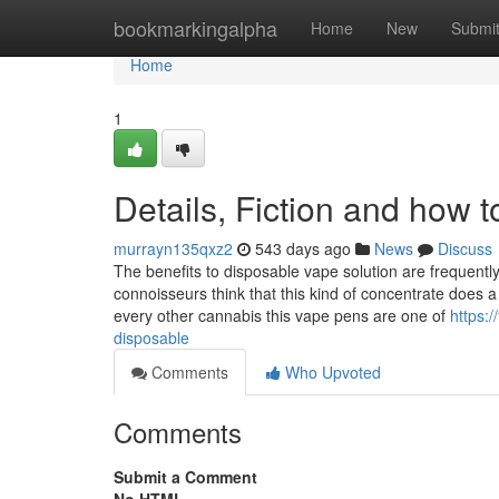
Home
bookmarkingalpha
Home
New
Submi
Home
1
Details, Fiction and how 
murrayn135qxz2
543 days ago
News
Discuss
The benefits to disposable vape solution are frequentl
connoisseurs think that this kind of concentrate does 
every other cannabis this vape pens are one of
https:
disposable
Comments
Who Upvoted
Comments
Submit a Comment