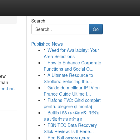
Search
Go
Published News
1
Weed for Availability: Your
Area Selections
1
How to Enhance Corporate
Functions and Social O...
1
A Ultimate Resource to
few
Strollers: Selecting the...
 than
1
Guide du meilleur IPTV en
ked-bar-
France Guide Ultime I...
1
Plafons PVC: Ghid complet
pentru alegere și montaj
1
Betflix168 เครดิตฟรี: วิธีรับ
และข้อกำหนดล่าสุด
1
PBN-TEC Data Recovery
Stick Review: Is It Bene...
1
Red Bull оптом цена: