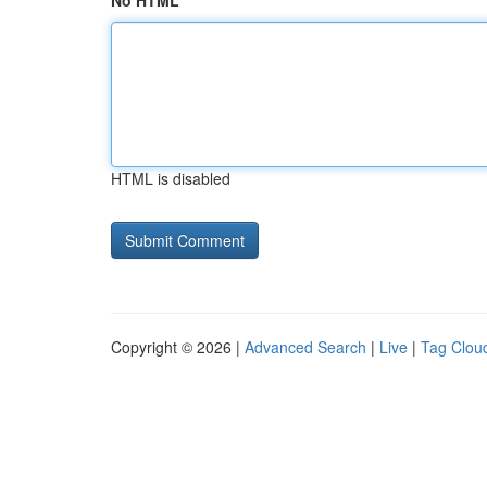
No HTML
HTML is disabled
Copyright © 2026 |
Advanced Search
|
Live
|
Tag Clou