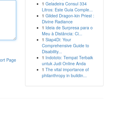
1
Geladeira Consul 334
Litros: Este Guia Comple...
1
Gilded Dragon-kin Priest :
Divine Radiance
1
Ideia de Surpresa para o
Meu à Distância: Ci...
1
Siap4Di: Your
Comprehensive Guide to
Disability...
1
Indototo: Tempat Terbaik
ort Page
untuk Judi Online Anda
1
The vital importance of
philanthropy in buildin...