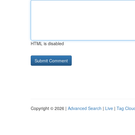
HTML is disabled
Copyright © 2026 |
Advanced Search
|
Live
|
Tag Clou