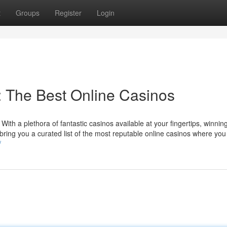
t
Groups
Register
Login
: The Best Online Casinos
ith a plethora of fantastic casinos available at your fingertips, winnin
bring you a curated list of the most reputable online casinos where you
/