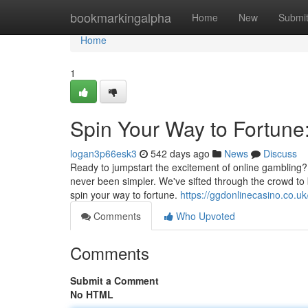
Home
bookmarkingalpha
Home
New
Submi
Home
1
Spin Your Way to Fortune
logan3p66esk3
542 days ago
News
Discuss
Ready to jumpstart the excitement of online gambling? W
never been simpler. We've sifted through the crowd to 
spin your way to fortune.
https://ggdonlinecasino.co.uk
Comments
Who Upvoted
Comments
Submit a Comment
No HTML