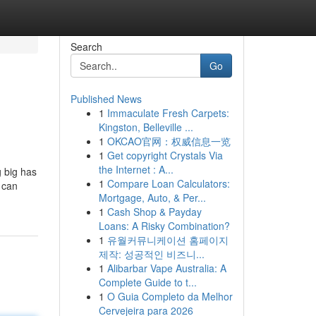
Search
Go
Published News
1
Immaculate Fresh Carpets:
Kingston, Belleville ...
1
OKCAO官网：权威信息一览
1
Get copyright Crystals Via
the Internet : A...
g big has
1
Compare Loan Calculators:
 can
Mortgage, Auto, & Per...
1
Cash Shop & Payday
Loans: A Risky Combination?
1
유월커뮤니케이션 홈페이지
제작: 성공적인 비즈니...
1
Alibarbar Vape Australia: A
Complete Guide to t...
1
O Guia Completo da Melhor
Cervejeira para 2026