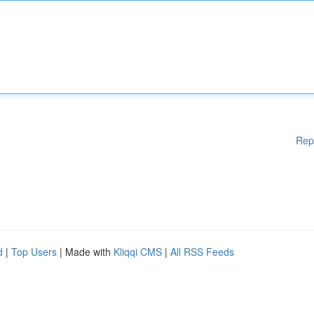
Rep
d
|
Top Users
| Made with
Kliqqi CMS
|
All RSS Feeds