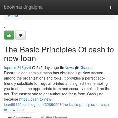
Home
bookmarkingalpha
Togg
navi
Home
1
The Basic Principles Of cash to
new loan
tupenim816grz4
545 days ago
News
Discuss
Electronic doc administration has obtained signNow traction
among the organizations and folks. It provides a perfect eco-
friendly substitute for regular printed and signed files, enabling
you to obtain the appropriate form and securely retailer it on the
net. The easiest one to get authorised for is from iCash just
because
https://cash-to-new-
loan55420.ssnblog.com/32090503/the-basic-principles-of-cash-
to-new-loan
Comments
Who Upvoted