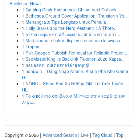
Published News
1
Gaming Chair Factories in China: next Outlook
1
Bethesda Ground Cover Application: Transform Yo...
1
Menang123: Tips Lengkap untuk Pemula
1
Holly Starks and the Nerd Aesthetic : A Thoro...
1
การ ควบคุม แขก พิธี แต่งงาน: หักล้าง ความ ควา...
1
Mud cleaner shaker display screen use in swaco ...
1
Tropea
1
Pick Coogee Rubbish Removal for Reliable Proper...
1
SeoMasterKing ile Backlink Paketleri 2026 Kapsa...
1
ผลบอลสด: อัปเดตสกอร์ล่าสุดทุกคู่!
1
nohuwin – Đăng Nhập Nhanh, Khám Phá Kho Game
Đ...
1
NOHU – Khám Phá Xu Hướng Giải Trí Trực Tuyến
Hi...
1
Το απόλυτο σουβλάκι Μύτικα στην καρδιά του
λιμα...
Copyright © 2026 |
Advanced Search
|
Live
|
Tag Cloud
|
Top