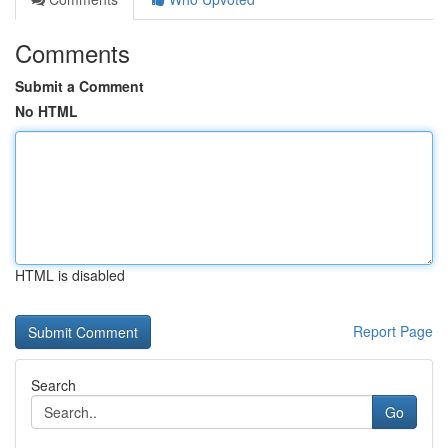
Comments
Submit a Comment
No HTML
HTML is disabled
Report Page
Search
Go