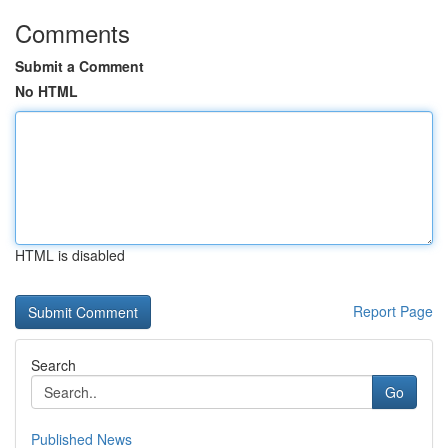
Comments
Submit a Comment
No HTML
HTML is disabled
Report Page
Search
Go
Published News