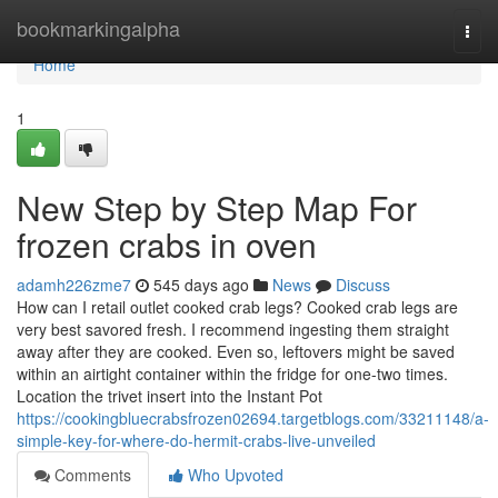
Home
bookmarkingalpha
Togg
navi
Home
1
New Step by Step Map For
frozen crabs in oven
adamh226zme7
545 days ago
News
Discuss
How can I retail outlet cooked crab legs? Cooked crab legs are
very best savored fresh. I recommend ingesting them straight
away after they are cooked. Even so, leftovers might be saved
within an airtight container within the fridge for one-two times.
Location the trivet insert into the Instant Pot
https://cookingbluecrabsfrozen02694.targetblogs.com/33211148/a-
simple-key-for-where-do-hermit-crabs-live-unveiled
Comments
Who Upvoted