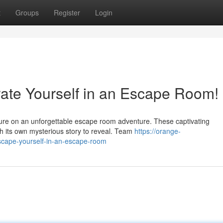
t
Groups
Register
Login
rate Yourself in an Escape Room!
nture on an unforgettable escape room adventure. These captivating
th its own mysterious story to reveal. Team
https://orange-
escape-yourself-in-an-escape-room