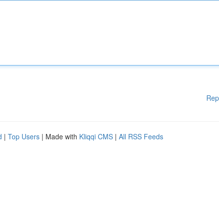
Rep
d
|
Top Users
| Made with
Kliqqi CMS
|
All RSS Feeds