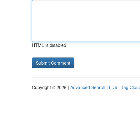
HTML is disabled
Copyright © 2026 |
Advanced Search
|
Live
|
Tag Clou