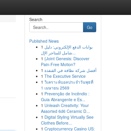
Search
Go
Published News
1
بوابات الدفع الإلكتروني: دليل
شامل للمتاجر الإل...
1
{Joint Genesis: Discover
Pain-Free Motion?
1
أفضل شركة نظافة في القنفذة
1
The Executive Service
1
วิเคราะห์บอลประจำวันพุธที่
1 เมษายน 2569
1
Prevenção de Incêndio :
Guia Abrangente e Es...
1
Unleash Creativity: Your
Assorted 6d6 Ceramic D...
1
Digital Styling Virtually See
Clothes Before...
1
Cryptocurrency Casino US: