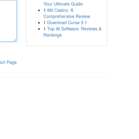
Your Ultimate Guide
1
88i Casino: A
Comprehensive Review
1
Download Curse 5.1
1
Top AI Software: Reviews &
Rankings
ort Page