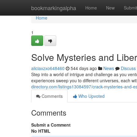
Home
bookmarkingalpha
Home
New
Submi
Home
1
Solve Mysteries and Libe
aliciaxzxo648460
544 days ago
News
Discuss
Step into a world of intrigue and challenge as you ve
experiences sweep you to different universes, each wi
directory.com/listings13084597/crack-mysteries-and-
Comments
Who Upvoted
Comments
Submit a Comment
No HTML