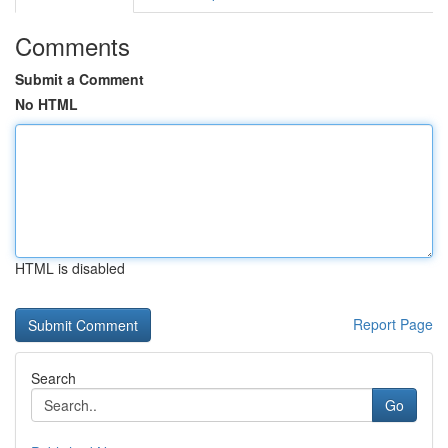
Comments
Submit a Comment
No HTML
HTML is disabled
Report Page
Search
Go