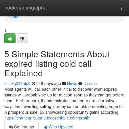
Home
bookmarkingalpha
Togg
navi
Home
1
5 Simple Statements About
expired listing cold call
Explained
chickg047aip0
546 days ago
News
Discuss
Most agents will call each other initial to discover what expired
listings will probably be up for auction soon so they can get before
them. Furthermore, it demonstrates that there are alternative
ways their dwelling selling journey can unfold, presenting hope for
A prosperous sale. By showcasing opportunity gains according
https://charlesj158tgn9.blogscribble.com/profile
Comments
Who Upvoted