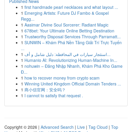
Published News
1
first handmade pearl necklaces and what layout ...
1
Emerging Artists: Future DJ Fambo & Gospel
Regg...
1
Aasimar Divine Soul Sorcerer: Radiant Magic
1
678bet: Your Ultimate Online Betting Destination
1
Trustworthy Disposal Services Through Parramatt...
1
SUNWIN – Khám Phá Nền Tảng Giải Trí Trực Tuyến
...
1
استئجار سيارات في المحافظة: دليل شامل و أف...
1
Humanio AI: Revolutionizing Human-Machine In...
1
nohuwin – Đăng Nhập Nhanh, Khám Phá Kho Game
Đ...
1
how to recover money from crypto scam
1
Winning United Kingdom Official Domain Tenders ...
1
商小信官网：安全吗？
1
I cannot to satisfy that request .
Copyright © 2026 |
Advanced Search
|
Live
|
Tag Cloud
|
Top