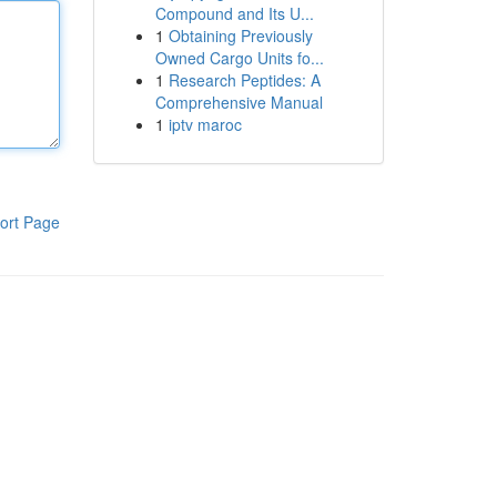
Compound and Its U...
1
Obtaining Previously
Owned Cargo Units fo...
1
Research Peptides: A
Comprehensive Manual
1
iptv maroc
ort Page