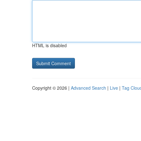
HTML is disabled
Copyright © 2026 |
Advanced Search
|
Live
|
Tag Clou