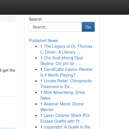
Search
Go
Published News
1
The Legacy of Dr. Thomas
L. Driver: A Literary ...
1
Cho thuê phòng Opal
Skyline: Chi phí tốt , ...
1
CandiCabz Casino Review:
l get the
Is it Worth Playing?
1
Locate Relief: Chiropractic
Treatment in Ed...
1
M24 Advertising: Drive
Sales
1
Aasimar Monk: Divine
Warrior
1
Laser Cleaner Shark PCL
Erases Graffiti with Pr...
1
{copyright: A Guide to the