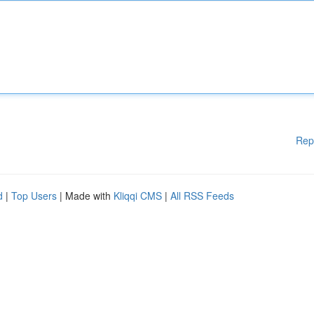
Rep
d
|
Top Users
| Made with
Kliqqi CMS
|
All RSS Feeds