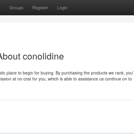
t
Groups
Register
Login
bout conolidine
ic place to begin for buying. By purchasing the products we rank, you’l
ion at no cost for you, which is able to assistance us continue on to