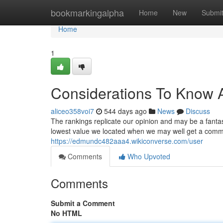
Home
bookmarkingalpha
Home
New
Submi
Home
1
Considerations To Know A
aliceo358voi7
544 days ago
News
Discuss
The rankings replicate our opinion and may be a fantast
lowest value we located when we may well get a commiss
https://edmundc482aaa4.wikiconverse.com/user
Comments
Who Upvoted
Comments
Submit a Comment
No HTML