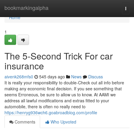
Home
bookmarkingalpha
Togg
navi
Home
1
The 5-Second Trick For car
insurance
aivenk268mfs0
545 days ago
News
Discuss
It is really your responsibility to double-Check out all info before
making any economic final decision. If you see something that
seems Erroneous, be sure to allow us to know. At AAMI we
address all lawful modifications and extras fitted to your
automobile, there is often no really need to
https://henryg936wch6.goabroadblog.com/profile
Comments
Who Upvoted