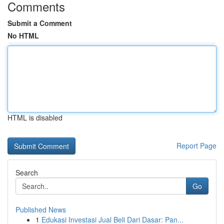
Comments
Submit a Comment
No HTML
HTML is disabled
Report Page
Search
Go
Published News
1
Edukasi Investasi Jual Beli Dari Dasar: Pan...