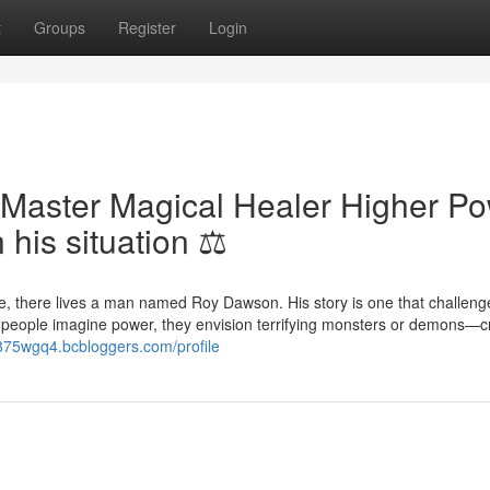
t
Groups
Register
Login
Master Magical Healer Higher P
 his situation ⚖️
tate, there lives a man named Roy Dawson. His story is one that challeng
people imagine power, they envision terrifying monsters or demons—c
x875wgq4.bcbloggers.com/profile