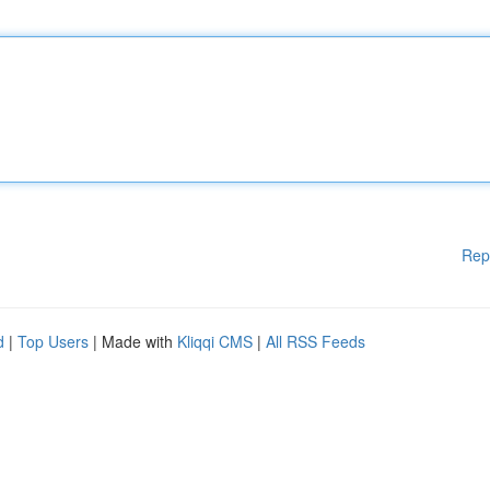
Rep
d
|
Top Users
| Made with
Kliqqi CMS
|
All RSS Feeds