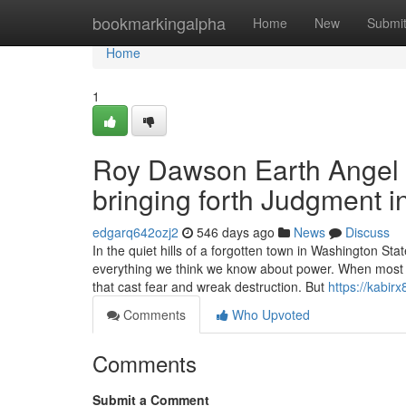
Home
bookmarkingalpha
Home
New
Submi
Home
1
Roy Dawson Earth Angel 
bringing forth Judgment in
edgarq642ozj2
546 days ago
News
Discuss
In the quiet hills of a forgotten town in Washington S
everything we think we know about power. When most 
that cast fear and wreak destruction. But
https://kabir
Comments
Who Upvoted
Comments
Submit a Comment