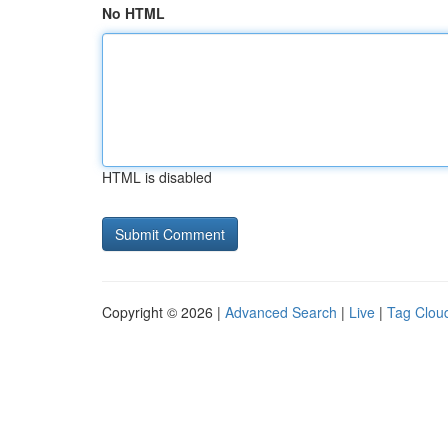
No HTML
HTML is disabled
Copyright © 2026 |
Advanced Search
|
Live
|
Tag Clou