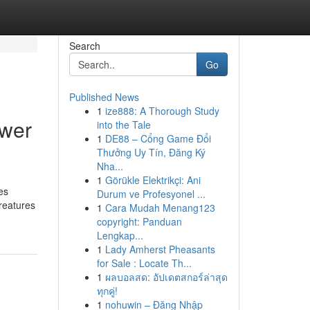
Search
Go
Published News
1
ize888: A Thorough Study
ower
into the Tale
1
DE88 – Cổng Game Đổi
Thưởng Uy Tín, Đăng Ký
Nha...
1
Görükle Elektrikçi: Ani
es
Durum ve Profesyonel ...
reatures
1
Cara Mudah Menang123
copyright: Panduan
Lengkap...
1
Lady Amherst Pheasants
for Sale : Locate Th...
1
ผลบอลสด: อัปเดตสกอร์ล่าสุด
ทุกคู่!
1
nohuwin – Đăng Nhập