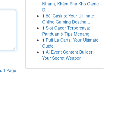
Nhanh, Khám Phá Kho Game
Đ...
1
88i Casino: Your Ultimate
Online Gaming Destina...
1
Slot Gacor Terpercaya:
Panduan & Tips Menang
1
Puff La Carts: Your Ultimate
Guide
1
AI Event Content Builder:
Your Secret Weapon
ort Page