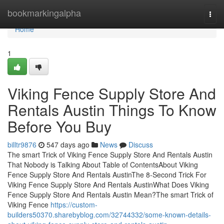
Home
bookmarkingalpha
Togg
navi
Home
1
Viking Fence Supply Store And
Rentals Austin Things To Know
Before You Buy
billtr9876
547 days ago
News
Discuss
The smart Trick of Viking Fence Supply Store And Rentals Austin
That Nobody is Talking About Table of ContentsAbout Viking
Fence Supply Store And Rentals AustinThe 8-Second Trick For
Viking Fence Supply Store And Rentals AustinWhat Does Viking
Fence Supply Store And Rentals Austin Mean?The smart Trick of
Viking Fence
https://custom-
builders50370.sharebyblog.com/32744332/some-known-details-