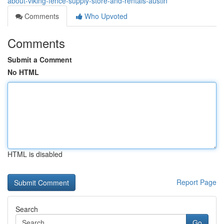
about-viking-fence-supply-store-and-rentals-austin
Comments
Who Upvoted
Comments
Submit a Comment
No HTML
HTML is disabled
Report Page
Search
Go