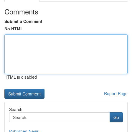
Comments
Submit a Comment
No HTML
HTML is disabled
Report Page
Search
Go
Published News