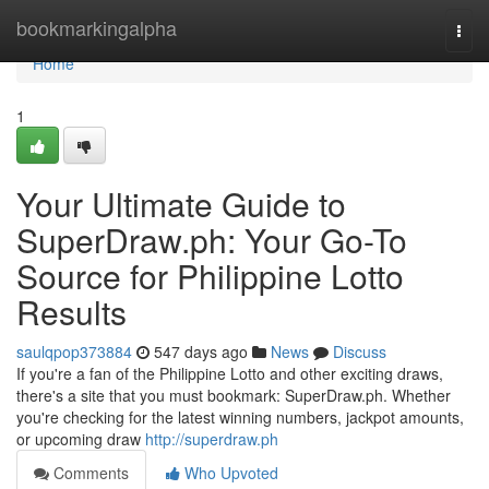
Home
bookmarkingalpha
Togg
navi
Home
1
Your Ultimate Guide to
SuperDraw.ph: Your Go-To
Source for Philippine Lotto
Results
saulqpop373884
547 days ago
News
Discuss
If you're a fan of the Philippine Lotto and other exciting draws,
there's a site that you must bookmark: SuperDraw.ph. Whether
you're checking for the latest winning numbers, jackpot amounts,
or upcoming draw
http://superdraw.ph
Comments
Who Upvoted