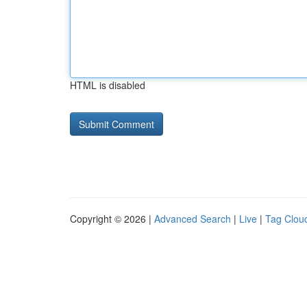
HTML is disabled
Copyright © 2026 |
Advanced Search
|
Live
|
Tag Clou