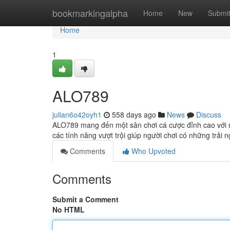
Home
bookmarkingalpha
Home
New
Submi
Home
1
ALO789
julian6o42oyh1
558 days ago
News
Discuss
ALO789 mang đến một sân chơi cá cược đỉnh cao với nhi
các tính năng vượt trội giúp người chơi có những trải
Comments
Who Upvoted
Comments
Submit a Comment
No HTML