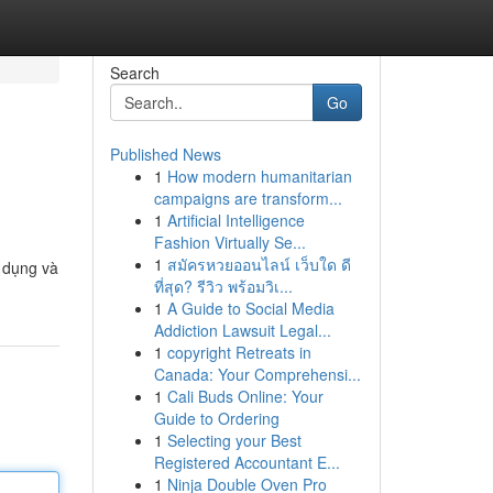
Search
Go
Published News
1
How modern humanitarian
campaigns are transform...
1
Artificial Intelligence
Fashion Virtually Se...
1
สมัครหวยออนไลน์ เว็บใด ดี
ử dụng và
ที่สุด? รีวิว พร้อมวิเ...
1
A Guide to Social Media
Addiction Lawsuit Legal...
1
copyright Retreats in
Canada: Your Comprehensi...
1
Cali Buds Online: Your
Guide to Ordering
1
Selecting your Best
Registered Accountant E...
1
Ninja Double Oven Pro