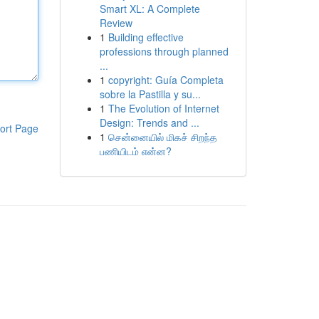
Smart XL: A Complete
Review
1
Building effective
professions through planned
...
1
copyright: Guía Completa
sobre la Pastilla y su...
1
The Evolution of Internet
Design: Trends and ...
ort Page
1
சென்னையில் மிகச் சிறந்த
பணியிடம் என்ன?