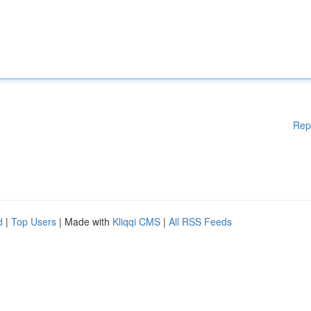
Rep
d
|
Top Users
| Made with
Kliqqi CMS
|
All RSS Feeds