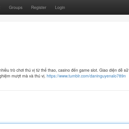
t
Groups
Register
Login
ều trò chơi thú vị từ thể thao, casino đến game slot. Giao diện dễ s
 nghiệm mượt mà và thú vị.
https://www.tumblr.com/daninguyenalo789n