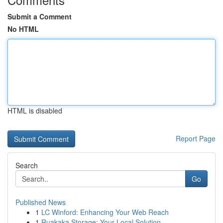
Submit a Comment
No HTML
HTML is disabled
Report Page
Search
Go
Published News
1
LC Winford: Enhancing Your Web Reach
1
Ruakaka Storage: Your Local Solution