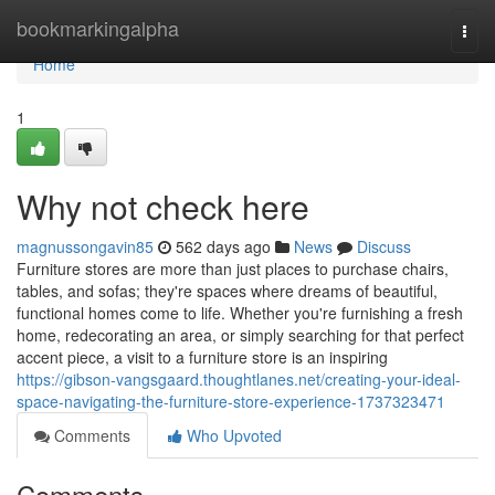
Home
bookmarkingalpha
Togg
navi
Home
1
Why not check here
magnussongavin85
562 days ago
News
Discuss
Furniture stores are more than just places to purchase chairs,
tables, and sofas; they're spaces where dreams of beautiful,
functional homes come to life. Whether you're furnishing a fresh
home, redecorating an area, or simply searching for that perfect
accent piece, a visit to a furniture store is an inspiring
https://gibson-vangsgaard.thoughtlanes.net/creating-your-ideal-
space-navigating-the-furniture-store-experience-1737323471
Comments
Who Upvoted
Comments