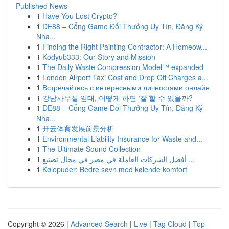
Published News
1
Have You Lost Crypto?
1
DE88 – Cổng Game Đổi Thưởng Uy Tín, Đăng Ký
Nha...
1
Finding the Right Painting Contractor: A Homeow...
1
Kodyub333: Our Story and Mission
1
The Daily Waste Compression Model™ expanded
1
London Airport Taxi Cost and Drop Off Charges a...
1
Встречайтесь с интересными личностями онлайн
1
강남사무실 임대, 어떻게 하면 ‘잘’할 수 있을까?
1
DE88 – Cổng Game Đổi Thưởng Uy Tín, Đăng Ký
Nha...
1
开云体育发展前景分析
1
Environmental Liability Insurance for Waste and...
1
The Ultimate Sound Collection
1
أفضل الشركات العاملة في مصر في مجال تصنيع ...
1
Kølepuder: Bedre søvn med kølende komfort
Copyright © 2026 |
Advanced Search
|
Live
|
Tag Cloud
|
Top