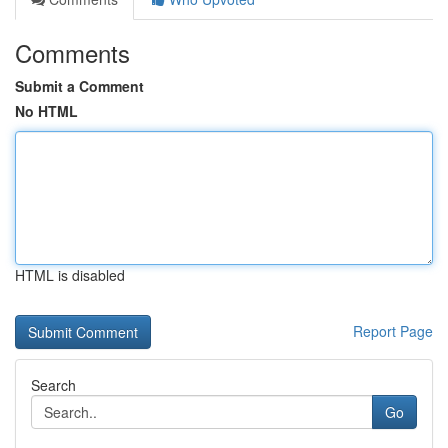
Comments
Submit a Comment
No HTML
HTML is disabled
Report Page
Search
Go