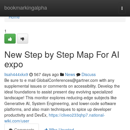
Home
bookmarkingalpha
Togg
navi
Home
1
New Step by Step Map For AI
expo
lisah444xkx9
567 days ago
News
Discuss
Be sure to e mail
GlobalConferences@gartner.com
with any
supplemental issues or comments on accessibility. Develop the
ideal foundations to assist present day evolving specialized
landscape! This monitor explores reducing-edge subjects like
Generative AI, System Engineering, and lower-code software
platforms, and also main techniques to spice up developer
productivity and DevEx,
https://cliveo233qhp7.national-
wiki.com/user
Comments
Who Upvoted