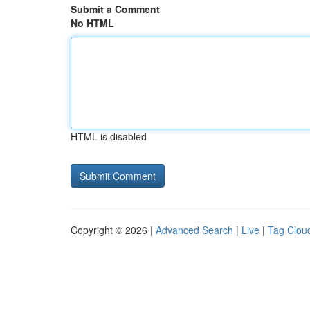
Submit a Comment
No HTML
HTML is disabled
Copyright © 2026 |
Advanced Search
|
Live
|
Tag Clou