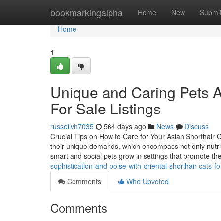
Home
bookmarkingalpha
Home
New
Submi
Home
1
Unique and Caring Pets Av
For Sale Listings
russellvh7035
564 days ago
News
Discuss
Crucial Tips on How to Care for Your Asian Shorthair Cat
their unique demands, which encompass not only nutriti
smart and social pets grow in settings that promote th
sophistication-and-poise-with-oriental-shorthair-cats-f
Comments
Who Upvoted
Comments