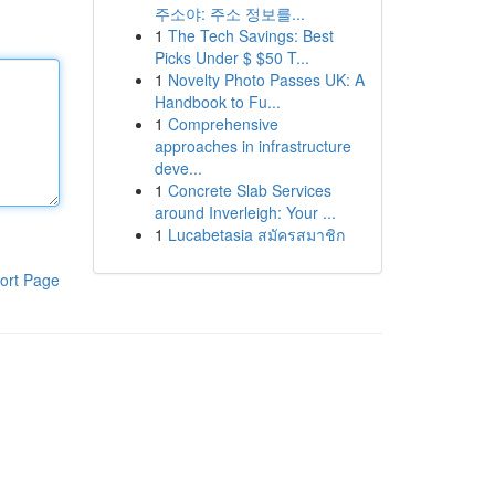
주소야: 주소 정보를...
1
The Tech Savings: Best
Picks Under $ $50 T...
1
Novelty Photo Passes UK: A
Handbook to Fu...
1
Comprehensive
approaches in infrastructure
deve...
1
Concrete Slab Services
around Inverleigh: Your ...
1
Lucabetasia สมัครสมาชิก
ort Page