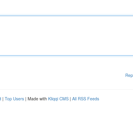
Rep
d
|
Top Users
| Made with
Kliqqi CMS
|
All RSS Feeds