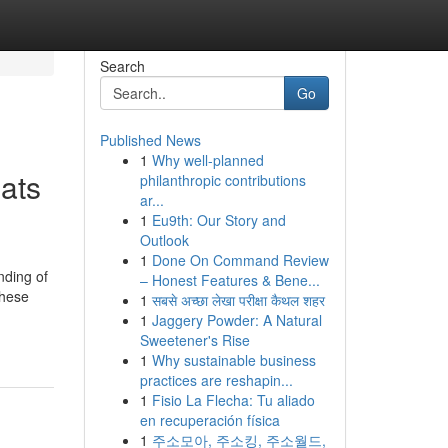
Search
Go
Published News
1
Why well-planned
ats
philanthropic contributions
ar...
1
Eu9th: Our Story and
Outlook
1
Done On Command Review
nding of
– Honest Features & Bene...
These
1
सबसे अच्छा लेखा परीक्षा कैथल शहर
1
Jaggery Powder: A Natural
Sweetener's Rise
1
Why sustainable business
practices are reshapin...
1
Fisio La Flecha: Tu aliado
en recuperación física
1
주소모아, 주소킹, 주소월드,