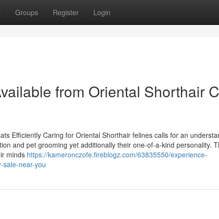
t
Groups
Register
Login
ailable from Oriental Shorthair C
s Efficiently Caring for Oriental Shorthair felines calls for an understa
on and pet grooming yet additionally their one-of-a-kind personality. 
eir minds
https://kameronczofe.fireblogz.com/63835550/experience-
or-sale-near-you