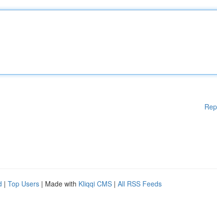
Rep
d
|
Top Users
| Made with
Kliqqi CMS
|
All RSS Feeds