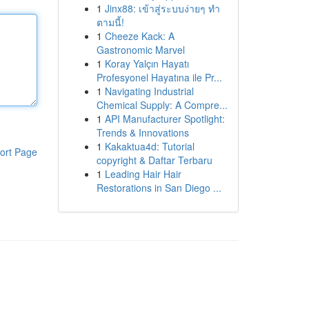
1
Jinx88: เข้าสู่ระบบง่ายๆ ทำ
ตามนี้!
1
Cheeze Kack: A
Gastronomic Marvel
1
Koray Yalçın Hayatı
Profesyonel Hayatına ile Pr...
1
Navigating Industrial
Chemical Supply: A Compre...
1
API Manufacturer Spotlight:
Trends & Innovations
1
Kakaktua4d: Tutorial
ort Page
copyright & Daftar Terbaru
1
Leading Hair Hair
Restorations in San Diego ...