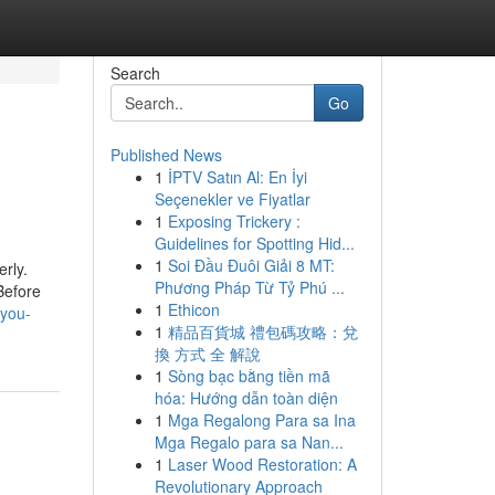
Search
Go
Published News
1
İPTV Satın Al: En İyi
Seçenekler ve Fiyatlar
1
Exposing Trickery :
Guidelines for Spotting Hid...
1
Soi Đầu Đuôi Giải 8 MT:
rly.
Phương Pháp Từ Tỷ Phú ...
Before
1
Ethicon
-you-
1
精品百貨城 禮包碼攻略：兌
換 方式 全 解說
1
Sòng bạc bằng tiền mã
hóa: Hướng dẫn toàn diện
1
Mga Regalong Para sa Ina
Mga Regalo para sa Nan...
1
Laser Wood Restoration: A
Revolutionary Approach