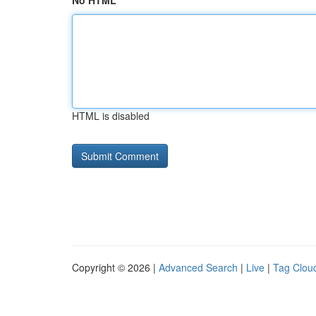
No HTML
HTML is disabled
Copyright © 2026 |
Advanced Search
|
Live
|
Tag Clou