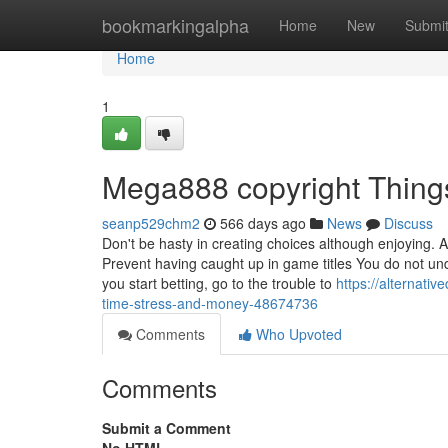
Home
bookmarkingalpha
Home
New
Submi
Home
1
Mega888 copyright Thing
seanp529chm2
566 days ago
News
Discuss
Don't be hasty in creating choices although enjoying. 
Prevent having caught up in game titles You do not un
you start betting, go to the trouble to
https://alternat
time-stress-and-money-48674736
Comments
Who Upvoted
Comments
Submit a Comment