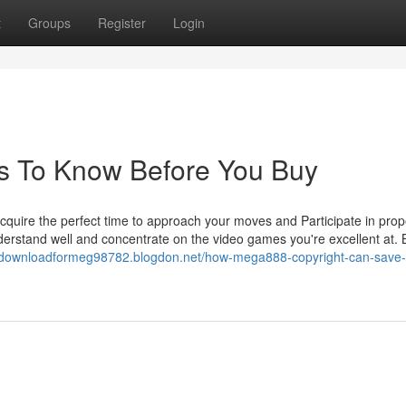
t
Groups
Register
Login
s To Know Before You Buy
Acquire the perfect time to approach your moves and Participate in prope
derstand well and concentrate on the video games you're excellent at. 
ivedownloadformeg98782.blogdon.net/how-mega888-copyright-can-save