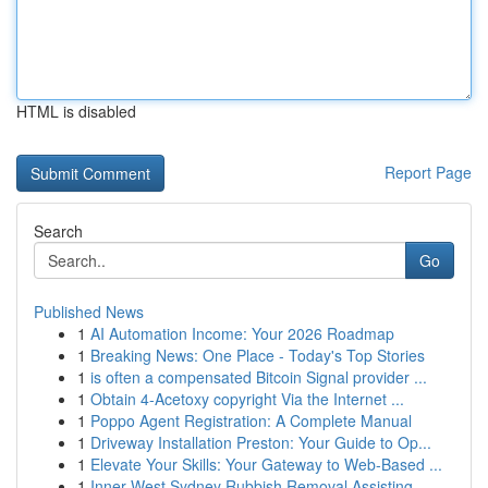
HTML is disabled
Report Page
Search
Go
Published News
1
AI Automation Income: Your 2026 Roadmap
1
Breaking News: One Place - Today's Top Stories
1
is often a compensated Bitcoin Signal provider ...
1
Obtain 4-Acetoxy copyright Via the Internet ...
1
Poppo Agent Registration: A Complete Manual
1
Driveway Installation Preston: Your Guide to Op...
1
Elevate Your Skills: Your Gateway to Web-Based ...
1
Inner West Sydney Rubbish Removal Assisting