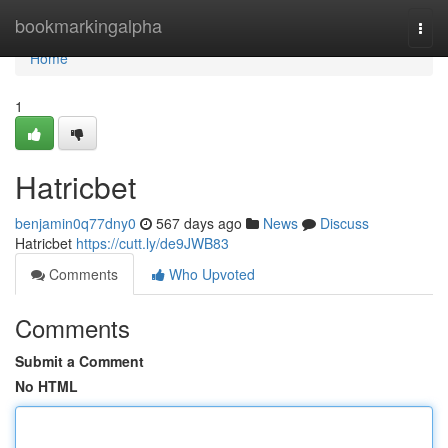
Home
bookmarkingalpha
Togg
navi
Home
1
Hatricbet
benjamin0q77dny0
567 days ago
News
Discuss
Hatricbet
https://cutt.ly/de9JWB83
Comments
Who Upvoted
Comments
Submit a Comment
No HTML