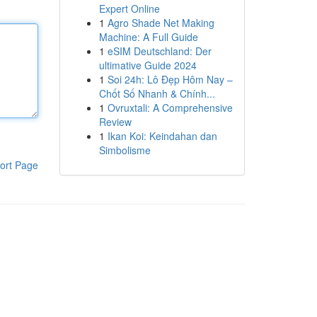
Expert Online
1
Agro Shade Net Making
Machine: A Full Guide
1
eSIM Deutschland: Der
ultimative Guide 2024
1
Soi 24h: Lô Đẹp Hôm Nay –
Chốt Số Nhanh & Chính...
1
Ovruxtali: A Comprehensive
Review
1
Ikan Koi: Keindahan dan
Simbolisme
ort Page