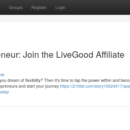
t
Groups
Register
Login
neur: Join the LiveGood Affiliate
uss
u dream of flexibility? Then it's time to tap the power within and bec
repreneurs and start your journey
https://210list.com/story19324517/spa
today