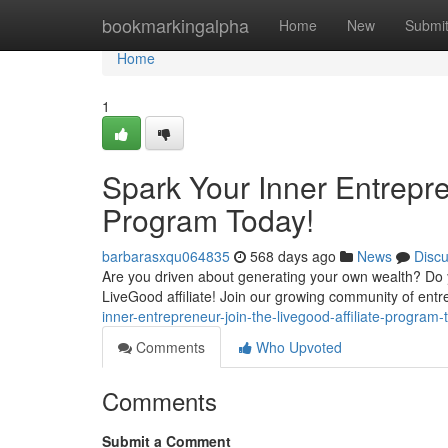
Home
bookmarkingalpha
Home
New
Submi
Home
1
Spark Your Inner Entrepre
Program Today!
barbarasxqu064835
568 days ago
News
Disc
Are you driven about generating your own wealth? Do yo
LiveGood affiliate! Join our growing community of ent
inner-entrepreneur-join-the-livegood-affiliate-program-
Comments
Who Upvoted
Comments
Submit a Comment