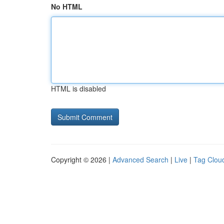
No HTML
HTML is disabled
Copyright © 2026 |
Advanced Search
|
Live
|
Tag Clou