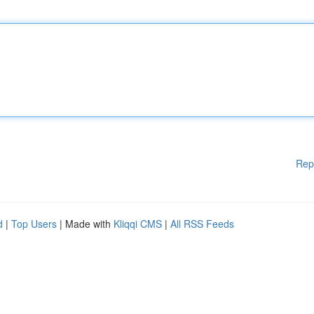
Rep
d
|
Top Users
| Made with
Kliqqi CMS
|
All RSS Feeds