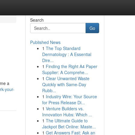
Search
Go
Published News
1
The Top Standard
Dermatology : A Essential
Dire...
1
Finding the Right A4 Paper
Supplier: A Comprehe...
1
Clear Unwanted Waste
ome a
Quickly with Same-Day
rk-your-
Rubb...
1
Industry Wire: Your Source
for Press Release Di...
1
Venture Builders vs.
Innovation Hubs: Which ...
1
The Ultimate Guide to
Jackpot Bet Online: Maste...
1
Get Answers Fast: Ask an