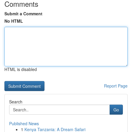
Comments
Submit a Comment
No HTML
HTML is disabled
Report Page
Search
Go
Published News
1
Kenya Tanzania: A Dream Safari