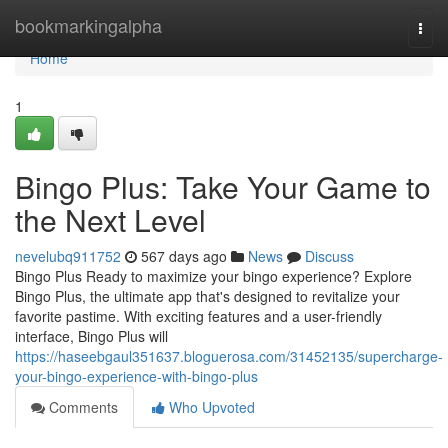
Home
bookmarkingalpha
Togg
navi
Home
1
Bingo Plus: Take Your Game to
the Next Level
nevelubq911752
567 days ago
News
Discuss
Bingo Plus Ready to maximize your bingo experience? Explore
Bingo Plus, the ultimate app that's designed to revitalize your
favorite pastime. With exciting features and a user-friendly
interface, Bingo Plus will
https://haseebgaul351637.bloguerosa.com/31452135/supercharge-
your-bingo-experience-with-bingo-plus
Comments
Who Upvoted