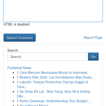
HTML is disabled
Report Page
Search
Go
Published News
1
Cara Mencari Akomodasi Murah di Indonesia
1
Brokers Elite 2026: Los Inmobiliarios Más Desta...
1
Labu55: Tempat Pertaruhan Daring Unggul di
Tana...
1
Xe Ghép Đà Lạt - Nha Trang: Mua Vé & Hướng
Dẫn...
1
Retire Overseas: Understanding Your Budget ...
1
Soundboard Mania