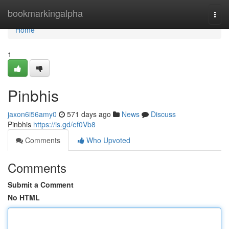
Home
bookmarkingalpha
Togg
navi
Home
1
Pinbhis
jaxon6i56amy0
571 days ago
News
Discuss
Pinbhis
https://is.gd/ef0Vb8
Comments
Who Upvoted
Comments
Submit a Comment
No HTML