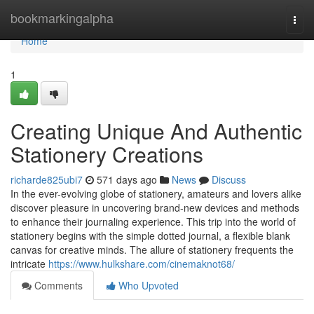
Home
bookmarkingalpha
Togg
navi
Home
1
Creating Unique And Authentic
Stationery Creations
richarde825ubi7
571 days ago
News
Discuss
In the ever-evolving globe of stationery, amateurs and lovers alike
discover pleasure in uncovering brand-new devices and methods
to enhance their journaling experience. This trip into the world of
stationery begins with the simple dotted journal, a flexible blank
canvas for creative minds. The allure of stationery frequents the
intricate
https://www.hulkshare.com/cinemaknot68/
Comments
Who Upvoted