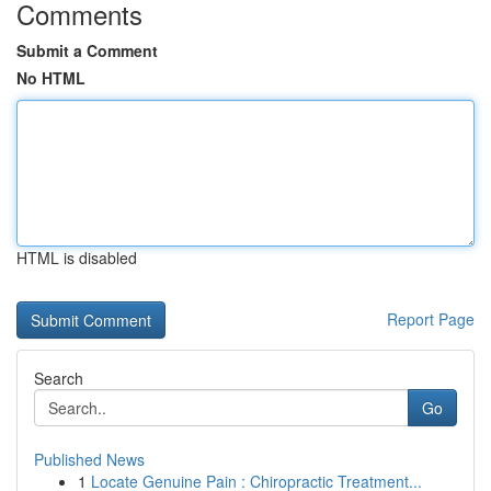
Comments
Submit a Comment
No HTML
HTML is disabled
Report Page
Search
Go
Published News
1
Locate Genuine Pain : Chiropractic Treatment...