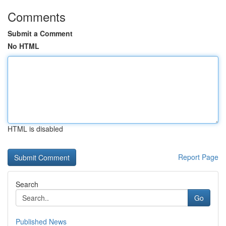
Comments
Submit a Comment
No HTML
HTML is disabled
Report Page
Search
Go
Published News