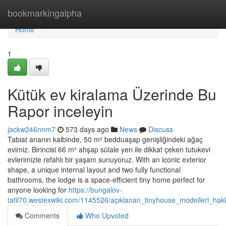
Home
bookmarkingalpha
Home
1
Kütük ev kiralama Üzerinde Bu
Rapor inceleyin
jackw246nnm7
573 days ago
News
Discuss
Tabiat ananın kalbinde, 50 m² bedduaşap genişliğindeki ağaç
evimiz. Birincisi 66 m² ahşap sülale yerı ile dikkat çeken tutukevi
evlerimizle refahlı bir yaşam sunuyoruz. With an iconic exterior
shape, a unique internal layout and two fully functional
bathrooms, the lodge is a space-efficient tiny home perfect for
anyone looking for
https://bungalov-
tatil70.westexwiki.com/1145526/açıklanan_tinyhouse_modelleri_hak
Comments
Who Upvoted