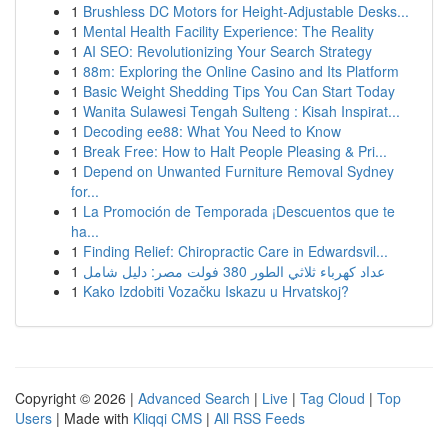
1
Brushless DC Motors for Height-Adjustable Desks...
1
Mental Health Facility Experience: The Reality
1
AI SEO: Revolutionizing Your Search Strategy
1
88m: Exploring the Online Casino and Its Platform
1
Basic Weight Shedding Tips You Can Start Today
1
Wanita Sulawesi Tengah Sulteng : Kisah Inspirat...
1
Decoding ee88: What You Need to Know
1
Break Free: How to Halt People Pleasing & Pri...
1
Depend on Unwanted Furniture Removal Sydney
for...
1
La Promoción de Temporada ¡Descuentos que te
ha...
1
Finding Relief: Chiropractic Care in Edwardsvil...
1
عداد كهرباء ثلاثي الطور 380 فولت مصر: دليل شامل
1
Kako Izdobiti Vozačku Iskazu u Hrvatskoj?
Copyright © 2026 |
Advanced Search
|
Live
|
Tag Cloud
|
Top
Users
| Made with
Kliqqi CMS
|
All RSS Feeds