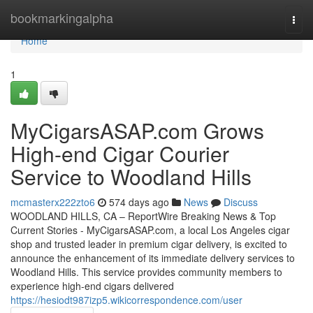
Home
bookmarkingalpha
Togg
navi
Home
1
MyCigarsASAP.com Grows
High-end Cigar Courier
Service to Woodland Hills
mcmasterx222zto6
574 days ago
News
Discuss
WOODLAND HILLS, CA – ReportWire Breaking News & Top
Current Stories - MyCigarsASAP.com, a local Los Angeles cigar
shop and trusted leader in premium cigar delivery, is excited to
announce the enhancement of its immediate delivery services to
Woodland Hills. This service provides community members to
experience high-end cigars delivered
https://hesiodt987izp5.wikicorrespondence.com/user