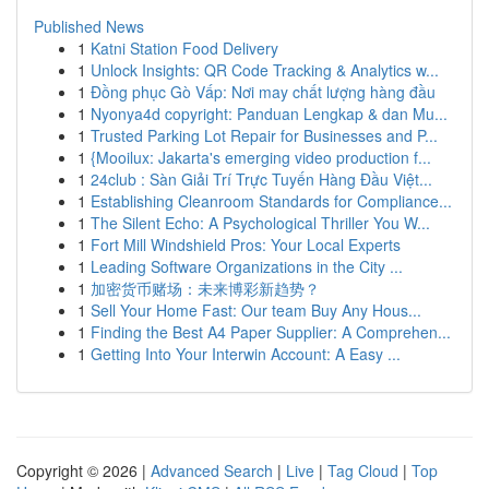
Published News
1
Katni Station Food Delivery
1
Unlock Insights: QR Code Tracking & Analytics w...
1
Đồng phục Gò Vấp: Nơi may chất lượng hàng đầu
1
Nyonya4d copyright: Panduan Lengkap & dan Mu...
1
Trusted Parking Lot Repair for Businesses and P...
1
{Mooilux: Jakarta's emerging video production f...
1
24club : Sàn Giải Trí Trực Tuyến Hàng Đầu Việt...
1
Establishing Cleanroom Standards for Compliance...
1
The Silent Echo: A Psychological Thriller You W...
1
Fort Mill Windshield Pros: Your Local Experts
1
Leading Software Organizations in the City ...
1
加密货币赌场：未来博彩新趋势？
1
Sell Your Home Fast: Our team Buy Any Hous...
1
Finding the Best A4 Paper Supplier: A Comprehen...
1
Getting Into Your Interwin Account: A Easy ...
Copyright © 2026 |
Advanced Search
|
Live
|
Tag Cloud
|
Top