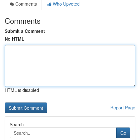
Comments
Who Upvoted
Comments
Submit a Comment
No HTML
HTML is disabled
Report Page
Search
Go