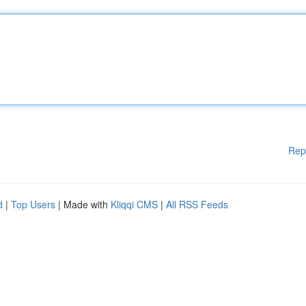
Rep
d
|
Top Users
| Made with
Kliqqi CMS
|
All RSS Feeds