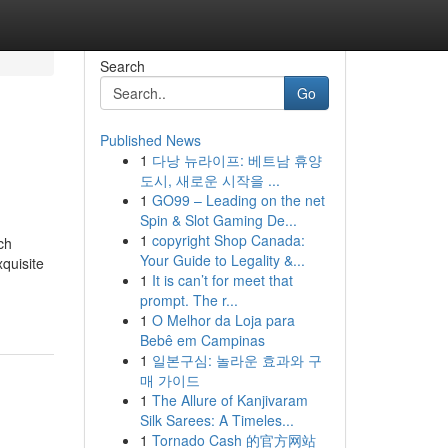
Search
Go
Published News
1
다낭 뉴라이프: 베트남 휴양
도시, 새로운 시작을 ...
1
GO99 – Leading on the net
Spin & Slot Gaming De...
1
copyright Shop Canada:
ch
Your Guide to Legality &...
xquisite
1
It is can’t for meet that
prompt. The r...
1
O Melhor da Loja para
Bebê em Campinas
1
일본구심: 놀라운 효과와 구
매 가이드
1
The Allure of Kanjivaram
Silk Sarees: A Timeles...
1
Tornado Cash 的官方网站