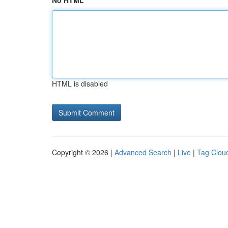
No HTML
HTML is disabled
Copyright © 2026 |
Advanced Search
|
Live
|
Tag Clou