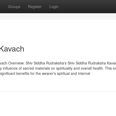
t
Groups
Register
Login
 Kavach
vach Overview: Shiv Siddha Rudraksha's Shiv Siddha Rudraksha Kava
influence of sacred materials on spirituality and overall health. This e
gnificant benefits for the wearer's spiritual and internal