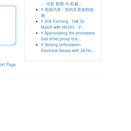
： 当前 新闻 与 权威...
1
美国代孕：您的生育旅程指
南
1
308 Forming : 168 Gr
Match with H4350 - V...
1
Appreciating the processes
that drive group bra...
1
Solving Unforeseen
Electrical Issues with 24 Ho...
ort Page