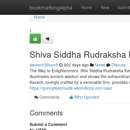
Home
bookmarkingalpha
Home
New
Submi
Home
1
Shiva Siddha Rudraksha
steven036tum5
602 days ago
News
Discuss
The Way to Enlightenment: Shiv Siddha Rudraksha Ka
illuminates ancient wisdom and shows the extraordinary 
Kavach, lovingly crafted by a venerable firm, provides si
https://quincyt642mud9.wikimillions.com/user
Comments
Who Upvoted
Comments
Submit a Comment