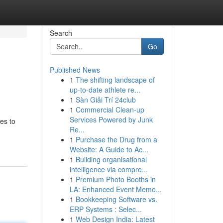
Search
Go
Published News
1
The shifting landscape of
up-to-date athlete re...
1
Sàn Giải Trí 24club
1
Commercial Clean-up
Services Powered by Junk
es to
Re...
1
Purchase the Drug from a
Website: A Guide to Ac...
1
Building organisational
intelligence via compre...
1
Premium Photo Booths in
LA: Enhanced Event Memo...
1
Bookkeeping Software vs.
ERP Systems : Selec...
1
Web Design India: Latest