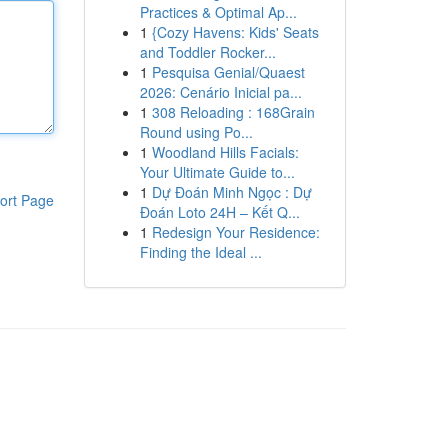
Practices & Optimal Ap...
1
{Cozy Havens: Kids' Seats
and Toddler Rocker...
1
Pesquisa Genial/Quaest
2026: Cenário Inicial pa...
1
308 Reloading : 168Grain
Round using Po...
1
Woodland Hills Facials:
Your Ultimate Guide to...
1
Dự Đoán Minh Ngọc : Dự
ort Page
Đoán Loto 24H – Kết Q...
1
Redesign Your Residence:
Finding the Ideal ...