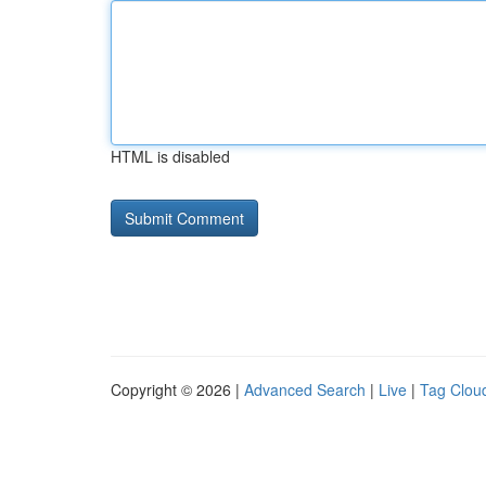
HTML is disabled
Copyright © 2026 |
Advanced Search
|
Live
|
Tag Clou