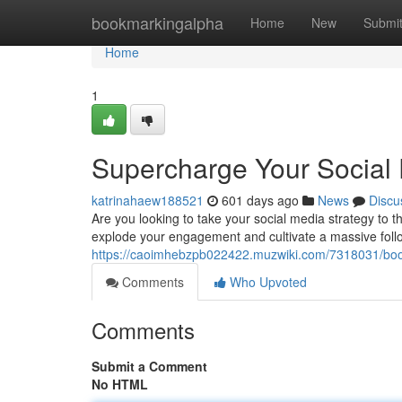
Home
bookmarkingalpha
Home
New
Submi
Home
1
Supercharge Your Social
katrinahaew188521
601 days ago
News
Discu
Are you looking to take your social media strategy to 
explode your engagement and cultivate a massive follo
https://caoimhebzpb022422.muzwiki.com/7318031/bo
Comments
Who Upvoted
Comments
Submit a Comment
No HTML