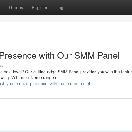
t
Groups
Register
Login
 Presence with Our SMM Panel
ss
the next level? Our cutting-edge SMM Panel provides you with the featur
wing. With our diverse range of
ost_your_social_presence_with_our_smm_panel