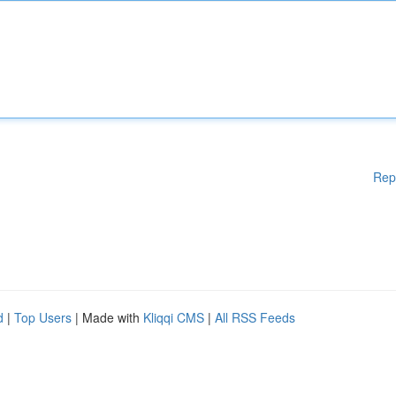
Rep
d
|
Top Users
| Made with
Kliqqi CMS
|
All RSS Feeds