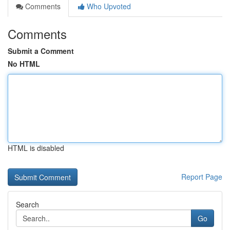
Comments
Who Upvoted
Comments
Submit a Comment
No HTML
HTML is disabled
Report Page
Search
Go