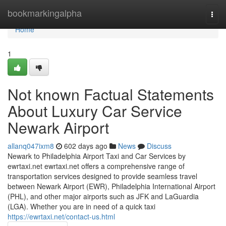
Home
bookmarkingalpha
Togg
navi
Home
1
Not known Factual Statements
About Luxury Car Service
Newark Airport
allanq047ixm8
602 days ago
News
Discuss
Newark to Philadelphia Airport Taxi and Car Services by
ewrtaxi.net ewrtaxi.net offers a comprehensive range of
transportation services designed to provide seamless travel
between Newark Airport (EWR), Philadelphia International Airport
(PHL), and other major airports such as JFK and LaGuardia
(LGA). Whether you are in need of a quick taxi
https://ewrtaxi.net/contact-us.html