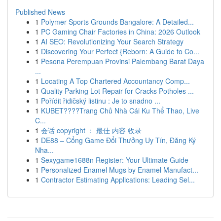
Published News
1
Polymer Sports Grounds Bangalore: A Detailed...
1
PC Gaming Chair Factories in China: 2026 Outlook
1
AI SEO: Revolutionizing Your Search Strategy
1
Discovering Your Perfect {Reborn: A Guide to Co...
1
Pesona Perempuan Provinsi Palembang Barat Daya
...
1
Locating A Top Chartered Accountancy Comp...
1
Quality Parking Lot Repair for Cracks Potholes ...
1
Pořídit řidičský listinu : Je to snadno ...
1
KUBET????️Trang Chủ Nhà Cái Ku Thể Thao, Live
C...
1
会话 copyright ： 最佳 内容 收录
1
DE88 – Cổng Game Đổi Thưởng Uy Tín, Đăng Ký
Nha...
1
Sexygame1688n Register: Your Ultimate Guide
1
Personalized Enamel Mugs by Enamel Manufact...
1
Contractor Estimating Applications: Leading Sel...