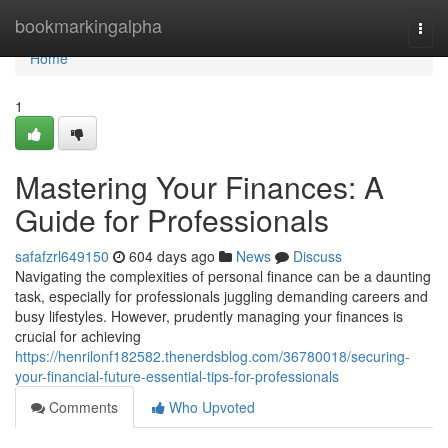
Home
bookmarkingalpha
Togg
navi
Home
1
Mastering Your Finances: A
Guide for Professionals
safafzrl649150
604 days ago
News
Discuss
Navigating the complexities of personal finance can be a daunting
task, especially for professionals juggling demanding careers and
busy lifestyles. However, prudently managing your finances is
crucial for achieving
https://henrilonf182582.thenerdsblog.com/36780018/securing-
your-financial-future-essential-tips-for-professionals
Comments
Who Upvoted