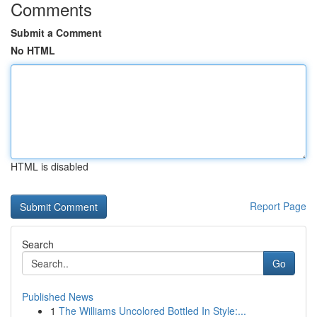
Comments
Submit a Comment
No HTML
HTML is disabled
Report Page
Search
Go
Published News
1
The Williams Uncolored Bottled In Style:...