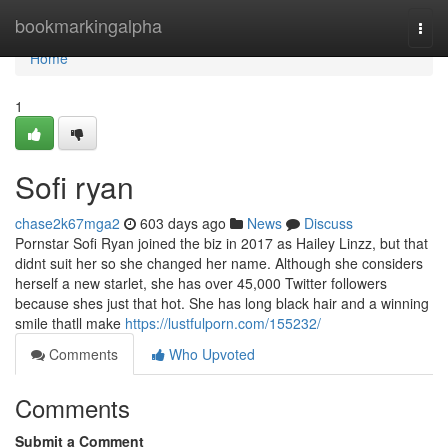
Home
bookmarkingalpha
Togg
navi
Home
1
Sofi ryan
chase2k67mga2
603 days ago
News
Discuss
Pornstar Sofi Ryan joined the biz in 2017 as Hailey Linzz, but that
didnt suit her so she changed her name. Although she considers
herself a new starlet, she has over 45,000 Twitter followers
because shes just that hot. She has long black hair and a winning
smile thatll make
https://lustfulporn.com/155232/
Comments
Who Upvoted
Comments
Submit a Comment