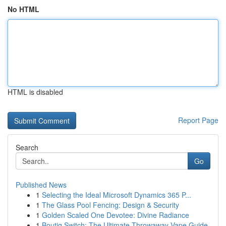
No HTML
HTML is disabled
Report Page
Search
Go
Published News
1
Selecting the Ideal Microsoft Dynamics 365 P...
1
The Glass Pool Fencing: Design & Security
1
Golden Scaled One Devotee: Divine Radiance
1
Boutiq Switch: The Ultimate Throwaway Vape Guide